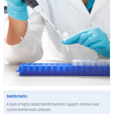
Bioinformatics
A team of highly skilled bioinformaticians supports standard and
custom bioinformatic analyses