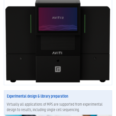
Experimental design & library preparation
Virtually all applications of MPS are supported from experimental
design to results, including single cell sequencing.