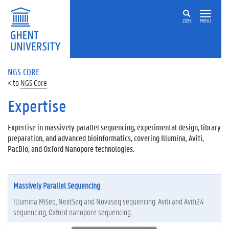
ZOEK
MENU
NGS CORE
NGS Core
Expertise
Expertise in massively parallel sequencing, experimental design, library
preparation, and advanced bioinformatics, covering Illumina, Aviti,
PacBIo, and Oxford Nanopore technologies.
Massively Parallel Sequencing
Illumina MiSeq, NextSeq and Novaseq sequencing. Aviti and Aviti24
sequencing, Oxford nanopore sequencing.