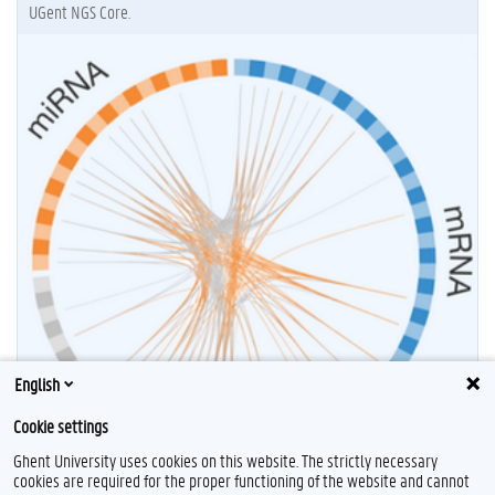
UGent NGS Core.
English
Cookie settings
Ghent University uses cookies on this website. The strictly necessary
cookies are required for the proper functioning of the website and cannot