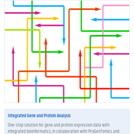
Integrated Gene and Protein Analysis
One-stop solution for gene and protein expression data with
integrated bioinformatics, in collaboration with ProGenTomics and