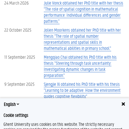
24 March 2026
Julie Vonck obtained her PhD title with her thesis
"The role of spatial cognition in mathematical
performance: Individual differences and gender
patterns."
22 October 2025
Jolien Moorkens obtained her PhD title with her
thesis "The role of spatial number
representations and spatial skills in
mathematical abilities in primary school."
11 September 2025
Mengqiao Chai obtained his PhD title with his
thesis "Steering through task uncertainty:
Investigating dynamic changes in task
preparation."
9 September 2025
Sjengjie Xi obtained his PhD title with his thesis
"Learning to be adaptive: How the environment
guides cognitive flexibility."
English
More news
Cookie settings
Ghent University uses cookies on this website. The strictly necessary