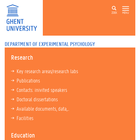
ZOEK
MENU
DEPARTMENT OF EXPERIMENTAL PSYCHOLOGY
Research
Key research areas/research labs
Publications
Contacts: inivited speakers
Doctoral dissertations
Available documents, data,...
Facilities
Education