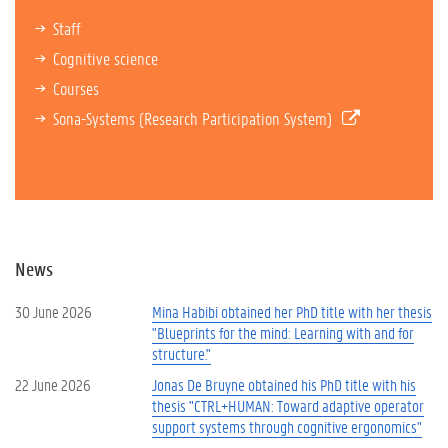
Staff
Cognitive science
Courses
Sona-Systems (Research Participation System)
News
30 June 2026
Mina Habibi obtained her PhD title with her thesis
"Blueprints for the mind: Learning with and for
structure."
22 June 2026
Jonas De Bruyne obtained his PhD title with his
thesis "CTRL+HUMAN: Toward adaptive operator
support systems through cognitive ergonomics"