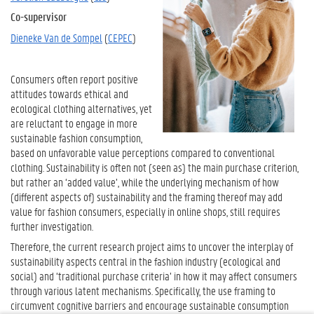
Co-supervisor
Dieneke Van de Sompel
(
CEPEC
)
Consumers often report positive
attitudes towards ethical and
ecological clothing alternatives, yet
are reluctant to engage in more
sustainable fashion consumption,
based on unfavorable value perceptions compared to conventional
clothing. Sustainability is often not (seen as) the main purchase criterion,
but rather an ‘added value’, while the underlying mechanism of how
(different aspects of) sustainability and the framing thereof may add
value for fashion consumers, especially in online shops, still requires
further investigation.
Therefore, the current research project aims to uncover the interplay of
sustainability aspects central in the fashion industry (ecological and
social) and ‘traditional purchase criteria’ in how it may affect consumers
through various latent mechanisms. Specifically, the use framing to
circumvent cognitive barriers and encourage sustainable consumption