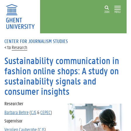
ZOEK
MENU
CENTER FOR JOURNALISM STUDIES
Research
Sustainability communication in
fashion online shops: A study on
sustainability signals and
consumer insights
Researcher
Barbara Behre
(
CJS
&
CEPEC
)
Supervisor
Verolien Cauberghe
(
CJS
)