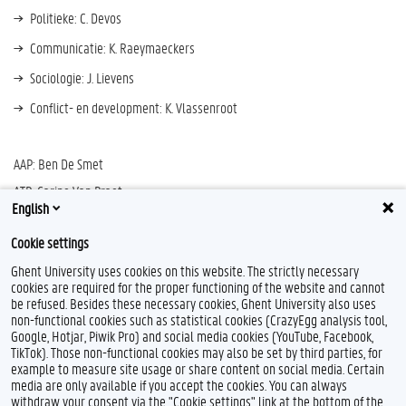
Politieke: C. Devos
Communicatie: K. Raeymaeckers
Sociologie: J. Lievens
Conflict- en development: K. Vlassenroot
AAP: Ben De Smet
ATP: Carine Van Praet
English
Student: Ruben De La Cruz (MA PW)
Cookie settings
Ghent University uses cookies on this website. The strictly necessary
cookies are required for the proper functioning of the website and cannot
be refused. Besides these necessary cookies, Ghent University also uses
non-functional cookies such as statistical cookies (CrazyEgg analysis tool,
L
I
Google, Hotjar, Piwik Pro) and social media cookies (YouTube, Facebook,
i
n
TikTok). Those non-functional cookies may also be set by third parties, for
n
s
example to measure site usage or share content on social media. Certain
k
t
Feedback
media are only available if you accept the cookies. You can always
e
a
withdraw your consent via the "Cookie settings" link at the bottom of the
Privacy