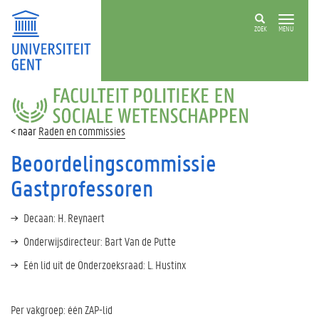
ZOEK
MENU
FACULTEIT
POLITIEKE
EN
Raden en commissies
SOCIALE
WETENSCHAPPEN
Beoordelingscommissie
Gastprofessoren
Decaan: H. Reynaert
Onderwijsdirecteur: Bart Van de Putte
Eén lid uit de Onderzoeksraad: L. Hustinx
Per vakgroep: één ZAP-lid