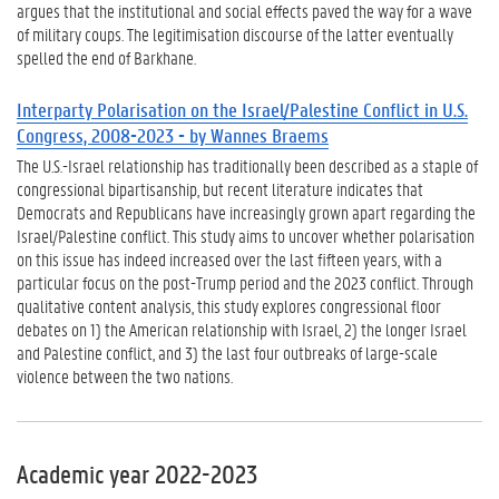
argues that the institutional and social effects paved the way for a wave
of military coups. The legitimisation discourse of the latter eventually
spelled the end of Barkhane.
Interparty Polarisation on the Israel/Palestine Conflict in U.S.
Congress, 2008-2023 - by Wannes Braems
The U.S.-Israel relationship has traditionally been described as a staple of
congressional bipartisanship, but recent literature indicates that
Democrats and Republicans have increasingly grown apart regarding the
Israel/Palestine conflict. This study aims to uncover whether polarisation
on this issue has indeed increased over the last fifteen years, with a
particular focus on the post-Trump period and the 2023 conflict. Through
qualitative content analysis, this study explores congressional floor
debates on 1) the American relationship with Israel, 2) the longer Israel
and Palestine conflict, and 3) the last four outbreaks of large-scale
violence between the two nations.
Academic year 2022-2023