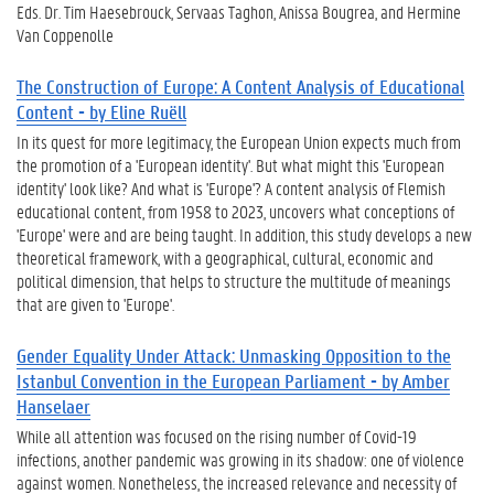
Eds. Dr. Tim Haesebrouck, Servaas Taghon, Anissa Bougrea, and Hermine
Van Coppenolle
The Construction of Europe: A Content Analysis of Educational
Content - by Eline Ruëll
In its quest for more legitimacy, the European Union expects much from
the promotion of a 'European identity'. But what might this 'European
identity' look like? And what is 'Europe'? A content analysis of Flemish
educational content, from 1958 to 2023, uncovers what conceptions of
'Europe' were and are being taught. In addition, this study develops a new
theoretical framework, with a geographical, cultural, economic and
political dimension, that helps to structure the multitude of meanings
that are given to 'Europe'.
Gender Equality Under Attack: Unmasking Opposition to the
Istanbul Convention in the European Parliament - by Amber
Hanselaer
While all attention was focused on the rising number of Covid-19
infections, another pandemic was growing in its shadow: one of violence
against women. Nonetheless, the increased relevance and necessity of