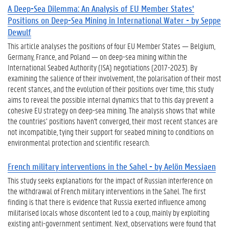
A Deep-Sea Dilemma: An Analysis of EU Member States’
Positions on Deep-Sea Mining in International Water - by Seppe
Dewulf
This article analyses the positions of four EU Member States — Belgium,
Germany, France, and Poland — on deep-sea mining within the
International Seabed Authority (ISA) negotiations (2017-2023). By
examining the salience of their involvement, the polarisation of their most
recent stances, and the evolution of their positions over time, this study
aims to reveal the possible internal dynamics that to this day prevent a
cohesive EU strategy on deep-sea mining. The analysis shows that while
the countries’ positions haven't converged, their most recent stances are
not incompatible, tying their support for seabed mining to conditions on
environmental protection and scientific research.
French military interventions in the Sahel - by Aelön Messiaen
This study seeks explanations for the impact of Russian interference on
the withdrawal of French military interventions in the Sahel. The first
finding is that there is evidence that Russia exerted influence among
militarised locals whose discontent led to a coup, mainly by exploiting
existing anti-government sentiment. Next, observations were found that