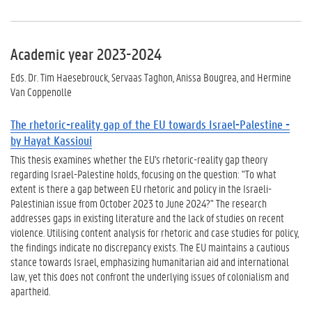
Academic year 2023-2024
Eds. Dr. Tim Haesebrouck, Servaas Taghon, Anissa Bougrea, and Hermine
Van Coppenolle
The rhetoric-reality gap of the EU towards Israel-Palestine -
by Hayat Kassioui
This thesis examines whether the EU's rhetoric-reality gap theory
regarding Israel-Palestine holds, focusing on the question: "To what
extent is there a gap between EU rhetoric and policy in the Israeli-
Palestinian issue from October 2023 to June 2024?" The research
addresses gaps in existing literature and the lack of studies on recent
violence. Utilising content analysis for rhetoric and case studies for policy,
the findings indicate no discrepancy exists. The EU maintains a cautious
stance towards Israel, emphasizing humanitarian aid and international
law, yet this does not confront the underlying issues of colonialism and
apartheid.