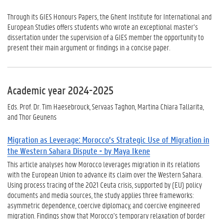
Through its GIES Honours Papers, the Ghent Institute for International and
European Studies offers students who wrote an exceptional master’s
dissertation under the supervision of a GIES member the opportunity to
present their main argument or findings in a concise paper.
Academic year 2024-2025
Eds. Prof. Dr. Tim Haesebrouck, Servaas Taghon, Martina Chiara Tallarita,
and Thor Geunens
Migration as Leverage: Morocco’s Strategic Use of Migration in
the Western Sahara Dispute - by Maya Ikene
This article analyses how Morocco leverages migration in its relations
with the European Union to advance its claim over the Western Sahara.
Using process tracing of the 2021 Ceuta crisis, supported by (EU) policy
documents and media sources, the study applies three frameworks:
asymmetric dependence, coercive diplomacy, and coercive engineered
migration. Findings show that Morocco’s temporary relaxation of border