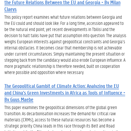
the Future Relations Between the EU and Georgia - By Milan
Claeys
This policy report examines what future relations between Georgia and
the EU could and should look like. For a long time, accession appeared to
be the natural end point, yet recent developments in Tbilisi and the
decision to halt talks have put that assumption into question. The analysis
weighs European interests against geopolitical constraints and Georgia’s
internal obstacles. It becomes clear that membership is not achievable
under current circumstances. Simply maintaining the present situation or
stepping back from the candidacy would also erode European influence. A
more pragmatic relationship is therefore needed, built on cooperation
where possible and opposition where necessary.
The Geopolitical Gambit of Climate Action: Analyzing the EU
and China's Green Investments in Africa as Tools of Influence -
By Guus Maebe
This paper examines the geopolitical dimensions of the global green
transition. As decarbonisation increases the demand for critical raw
materials (CRMs), access to these natural resources has become a
strategic priority. China leads in this race through its Belt and Road