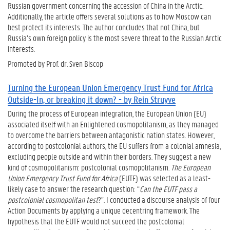
Russian government concerning the accession of China in the Arctic.
Additionally, the article offers several solutions as to how Moscow can
best protect its interests. The author concludes that not China, but
Russia’s own foreign policy is the most severe threat to the Russian Arctic
interests.
Promoted by Prof. dr. Sven Biscop
Turning the European Union Emergency Trust Fund for Africa
Outside-In, or breaking it down? - by Rein Struyve
During the process of European integration, the European Union (EU)
associated itself with an Enlightened cosmopolitanism, as they managed
to overcome the barriers between antagonistic nation states. However,
according to postcolonial authors, the EU suffers from a colonial amnesia,
excluding people outside and within their borders. They suggest a new
kind of cosmopolitanism: postcolonial cosmopolitanism.
The European
Union Emergency Trust Fund for Africa
(EUTF) was selected as a least-
likely case to answer the research question: “
Can the EUTF pass a
postcolonial cosmopolitan test
?”. I conducted a discourse analysis of four
Action Documents by applying a unique decentring framework. The
hypothesis that the EUTF would not succeed the postcolonial