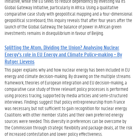
Initiative, while the EU seeks to reduce dependency by investing via its
Global Gateway Initiative, particularly in Africa. Using a qualitative
comparative case study with geopolitical mapping and a four-dimensional
geopolitical scoreboard, this inquiry reveals that after four years after the
launch of the Global Gateway, the balance of power in African green
investments remains in disequilibrium in favour of Beijing.
Splitting the Atom, Dividing the Union? Analysing Nuclear
Energy’s role in EU Energy and Climate Policy-making - By
Rutger Lievens
This paper explains why and how nuclear energy has been included in EU
energy and climate decision-making. By drawing on the multiple streams
framework, theories of European integration and EU decision-making, a
comparative case study of three relevant policy processes is performed
using process tracing, supported by media articles and semi-structured
interviews. Findings suggest that policy entrepreneurship from France
was necessary, but not sufficient to gain recognition for nuclear energy.
Coalitions with other member states and their own preferred energy
sources were needed. This diversity in preferences can be overcome by
the Commission through strategic flexibility and package deals, at the risk
of increased contestation and lower policy effectiveness.