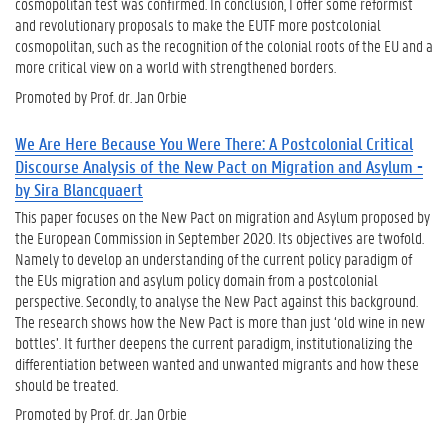
cosmopolitan test was confirmed. In conclusion, I offer some reformist
and revolutionary proposals to make the EUTF more postcolonial
cosmopolitan, such as the recognition of the colonial roots of the EU and a
more critical view on a world with strengthened borders.
Promoted by Prof. dr. Jan Orbie
We Are Here Because You Were There: A Postcolonial Critical
Discourse Analysis of the New Pact on Migration and Asylum -
by Sira Blancquaert
This paper focuses on the New Pact on migration and Asylum proposed by
the European Commission in September 2020. Its objectives are twofold.
Namely to develop an understanding of the current policy paradigm of
the EUs migration and asylum policy domain from a postcolonial
perspective. Secondly, to analyse the New Pact against this background.
The research shows how the New Pact is more than just ‘old wine in new
bottles’. It further deepens the current paradigm, institutionalizing the
differentiation between wanted and unwanted migrants and how these
should be treated.
Promoted by Prof. dr. Jan Orbie