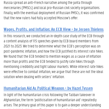
Russia spread an anti-French narrative among the junta through
mercenaries (PMSCs) and local pro-Russian civil society organisations.
Finally, with the eventual deployment of Russian PMSCs, it was confirmed
that the new rulers had fully accepted Moscow's offer.
Wages, Profits, and Inflation: An ECB View - by Jeroen Thielens
In this research, we conducted an in-depth case study of the ECB through
a content analysis of 115 speeches given by ECB board members from
2021 to 2023. We tried to determine what the ECB’s perception was on
post-pandemic inflation, and how the ECB justified its interest rate hikes.
We found that the ECB tended to mention wages as a cause of inflation
more than profits and the ECB tended to justify rate hikes through
mentioning credibility and tight labour markets. While interest rate hikes
were effective to combat inflation, we argue that these are not the ideal
solution when dealing with sellers’ inflation.
Humanitarian Aid As Political Weapon - by Hazel Tyssen
In light of the humanitarian crisis following the Taliban takeover in
Afghanistan, the term ‘politicisation of humanitarian aid’ repeatedly
arises. The primary goal of this paper is to gain a deeper understanding