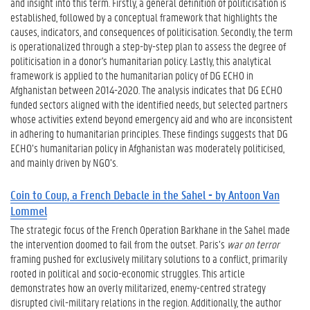
and insight into this term. Firstly, a general definition of politicisation is
established, followed by a conceptual framework that highlights the
causes, indicators, and consequences of politicisation. Secondly, the term
is operationalized through a step-by-step plan to assess the degree of
politicisation in a donor's humanitarian policy. Lastly, this analytical
framework is applied to the humanitarian policy of DG ECHO in
Afghanistan between 2014-2020. The analysis indicates that DG ECHO
funded sectors aligned with the identified needs, but selected partners
whose activities extend beyond emergency aid and who are inconsistent
in adhering to humanitarian principles. These findings suggests that DG
ECHO’s humanitarian policy in Afghanistan was moderately politicised,
and mainly driven by NGO’s.
Coin to Coup, a French Debacle in the Sahel - by Antoon Van
Lommel
The strategic focus of the French Operation Barkhane in the Sahel made
the intervention doomed to fail from the outset. Paris’s
war on terror
framing pushed for exclusively military solutions to a conflict, primarily
rooted in political and socio-economic struggles. This article
demonstrates how an overly militarized, enemy-centred strategy
disrupted civil-military relations in the region. Additionally, the author