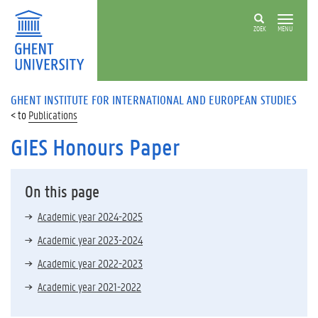
ZOEK
MENU
GHENT INSTITUTE FOR INTERNATIONAL AND EUROPEAN STUDIES
Publications
GIES Honours Paper
On this page
Academic year 2024-2025
Academic year 2023-2024
Academic year 2022-2023
Academic year 2021-2022