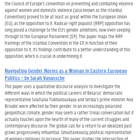
the Council of Europe's convention on preventing and combating violence
against women and domestic violence (also known as the Istanbul
Convention) proved to be at least as great within the European Union
(EU), as the opposition to it. Radical-right populist (RRP) opposition has
long posed a challenge to the EU's gender ambitions, now even seeping
through to the European Parliament (EP). This paper maps the RRP
framings of the Istanbul Convention in the EP, in function of their
opposition to it. Its findings contribute to a better understanding of this
opposition, which is crucial in undermining it.
Navigating Gender Norms as a Woman in Eastern European
Politics - by Sarah Vanassche
This paper uses a qualitative discourse analysis to investigate the
different ways in which the political careers of Belarus’ democratic
representative Sviatlana Tsikhanouskaya and Serbia’s prime minister Ana
Brnabić were affected by their gender. In an increasingly polarized
geopolitical climate, gender may seem a rather trivial conversation but it
actually touches upon the hearth of many of the current struggles and
contemporary discourse. The global call for a return to an idealized past
grows progressively influential. Simultaneously, political representation
of women continues to increase. This paper studies the intersection of