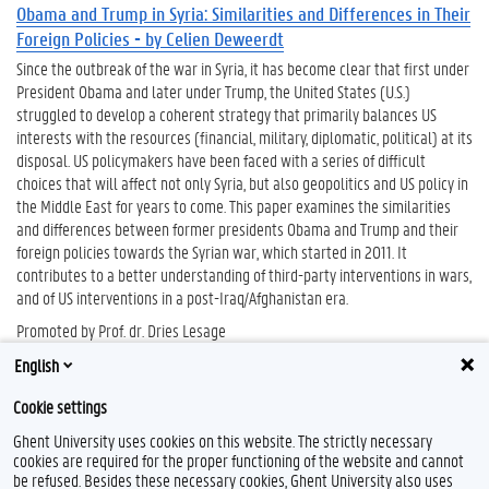
Obama and Trump in Syria: Similarities and Differences in Their
Foreign Policies - by Celien Deweerdt
Since the outbreak of the war in Syria, it has become clear that first under
President Obama and later under Trump, the United States (U.S.)
struggled to develop a coherent strategy that primarily balances US
interests with the resources (financial, military, diplomatic, political) at its
disposal. US policymakers have been faced with a series of difficult
choices that will affect not only Syria, but also geopolitics and US policy in
the Middle East for years to come. This paper examines the similarities
and differences between former presidents Obama and Trump and their
foreign policies towards the Syrian war, which started in 2011. It
contributes to a better understanding of third-party interventions in wars,
and of US interventions in a post-Iraq/Afghanistan era.
Promoted by Prof. dr. Dries Lesage
English
Cookie settings
Ghent University uses cookies on this website. The strictly necessary
cookies are required for the proper functioning of the website and cannot
be refused. Besides these necessary cookies, Ghent University also uses