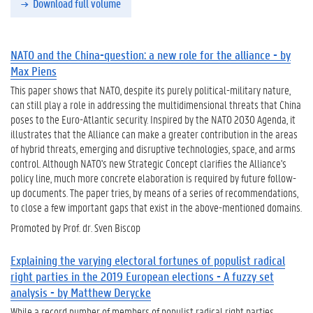
Download full volume
NATO and the China-question: a new role for the alliance - by
Max Piens
This paper shows that NATO, despite its purely political-military nature,
can still play a role in addressing the multidimensional threats that China
poses to the Euro-Atlantic security. Inspired by the NATO 2030 Agenda, it
illustrates that the Alliance can make a greater contribution in the areas
of hybrid threats, emerging and disruptive technologies, space, and arms
control. Although NATO's new Strategic Concept clarifies the Alliance's
policy line, much more concrete elaboration is required by future follow-
up documents. The paper tries, by means of a series of recommendations,
to close a few important gaps that exist in the above-mentioned domains.
Promoted by Prof. dr. Sven Biscop
Explaining the varying electoral fortunes of populist radical
right parties in the 2019 European elections - A fuzzy set
analysis - by Matthew Derycke
While a record number of members of populist radical right parties