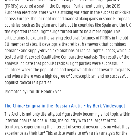
(PRRPs) secured a seat in the European Parliament during the 2019
European elections, there was a striking variation in the success of PRRPs
across Europe. The far right indeed made striking gains in some European
countries, such as Belgium and Italy, but in countries like Spain and the UK
the expected radical right surge turned out to be a mere ripple. This
article aims to explain the varying electoral fortunes of PRRPs in the old
EU-member states. It develops a theoretical framework that combines
demand- and supply-driven explanations of radical right success, which is
tested with fuzzy set Qualitative Comparative Analysis. The results of the
analysis indicate that populist radical right parties were successful in
countries where the population had negative attitudes towards migrants
and where there was a high degree of Euroscepticism and no successful
populist radical left parties.
Promoted by Prof. dr. Hendrik Vos
The China-Enigma in the Russian Arctic - by Berk Vindevogel
The Arctic is not only literally, but figuratively becoming a hot topic within
international relations. Russia, the country with the largest Arctic
territory, is experiencing the interest of several newcomers on what they
experience as their turf. This article wants to offer a risk analysis for the