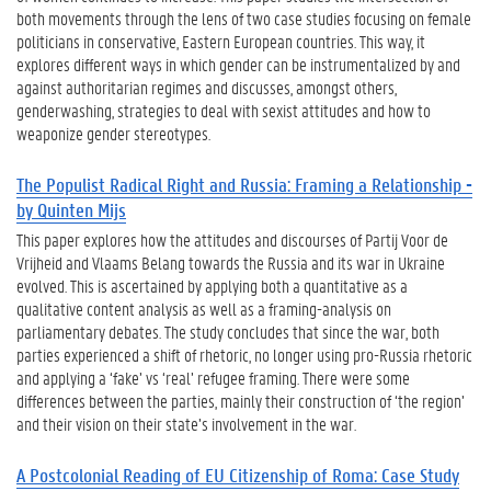
both movements through the lens of two case studies focusing on female
politicians in conservative, Eastern European countries. This way, it
explores different ways in which gender can be instrumentalized by and
against authoritarian regimes and discusses, amongst others,
genderwashing, strategies to deal with sexist attitudes and how to
weaponize gender stereotypes.
The Populist Radical Right and Russia: Framing a Relationship -
by Quinten Mijs
This paper explores how the attitudes and discourses of Partij Voor de
Vrijheid and Vlaams Belang towards the Russia and its war in Ukraine
evolved. This is ascertained by applying both a quantitative as a
qualitative content analysis as well as a framing-analysis on
parliamentary debates. The study concludes that since the war, both
parties experienced a shift of rhetoric, no longer using pro-Russia rhetoric
and applying a ‘fake’ vs ‘real’ refugee framing. There were some
differences between the parties, mainly their construction of ‘the region’
and their vision on their state’s involvement in the war.
A Postcolonial Reading of EU Citizenship of Roma: Case Study