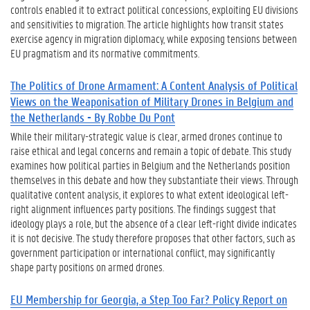
controls enabled it to extract political concessions, exploiting EU divisions
and sensitivities to migration. The article highlights how transit states
exercise agency in migration diplomacy, while exposing tensions between
EU pragmatism and its normative commitments.
The Politics of Drone Armament: A Content Analysis of Political
Views on the Weaponisation of Military Drones in Belgium and
the Netherlands - By Robbe Du Pont
While their military-strategic value is clear, armed drones continue to
raise ethical and legal concerns and remain a topic of debate. This study
examines how political parties in Belgium and the Netherlands position
themselves in this debate and how they substantiate their views. Through
qualitative content analysis, it explores to what extent ideological left-
right alignment influences party positions. The findings suggest that
ideology plays a role, but the absence of a clear left-right divide indicates
it is not decisive. The study therefore proposes that other factors, such as
government participation or international conflict, may significantly
shape party positions on armed drones.
EU Membership for Georgia, a Step Too Far? Policy Report on