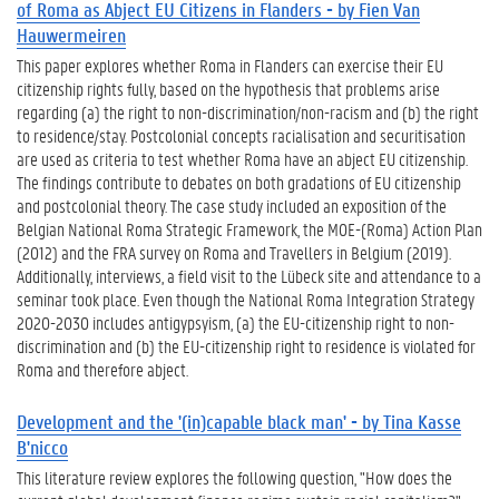
of Roma as Abject EU Citizens in Flanders - by Fien Van
Hauwermeiren
This paper explores whether Roma in Flanders can exercise their EU
citizenship rights fully, based on the hypothesis that problems arise
regarding (a) the right to non-discrimination/non-racism and (b) the right
to residence/stay. Postcolonial concepts racialisation and securitisation
are used as criteria to test whether Roma have an abject EU citizenship.
The findings contribute to debates on both gradations of EU citizenship
and postcolonial theory. The case study included an exposition of the
Belgian National Roma Strategic Framework, the MOE-(Roma) Action Plan
(2012) and the FRA survey on Roma and Travellers in Belgium (2019).
Additionally, interviews, a field visit to the Lübeck site and attendance to a
seminar took place. Even though the National Roma Integration Strategy
2020-2030 includes antigypsyism, (a) the EU-citizenship right to non-
discrimination and (b) the EU-citizenship right to residence is violated for
Roma and therefore abject.
Development and the '(in)capable black man' - by Tina Kasse
B'nicco
This literature review explores the following question, "How does the