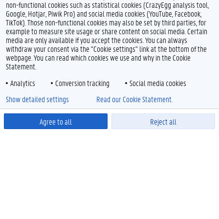
non-functional cookies such as statistical cookies (CrazyEgg analysis tool,
Google, Hotjar, Piwik Pro) and social media cookies (YouTube, Facebook,
TikTok). Those non-functional cookies may also be set by third parties, for
example to measure site usage or share content on social media. Certain
media are only available if you accept the cookies. You can always
withdraw your consent via the "Cookie settings" link at the bottom of the
webpage. You can read which cookies we use and why in the Cookie
Statement.
Analytics
Conversion tracking
Social media cookies
Show detailed settings
Read our Cookie Statement.
Agree to all
Reject all
Powered by