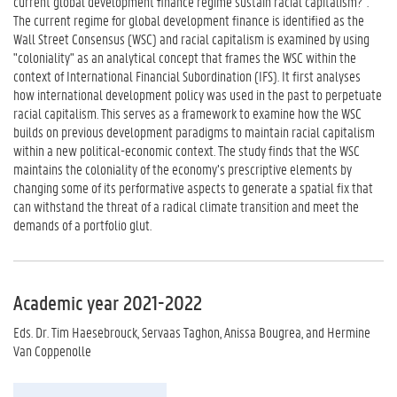
current global development finance regime sustain racial capitalism?".
The current regime for global development finance is identified as the
Wall Street Consensus (WSC) and racial capitalism is examined by using
"coloniality" as an analytical concept that frames the WSC within the
context of International Financial Subordination (IFS). It first analyses
how international development policy was used in the past to perpetuate
racial capitalism. This serves as a framework to examine how the WSC
builds on previous development paradigms to maintain racial capitalism
within a new political-economic context. The study finds that the WSC
maintains the coloniality of the economy’s prescriptive elements by
changing some of its performative aspects to generate a spatial fix that
can withstand the threat of a radical climate transition and meet the
demands of a portfolio glut.
Academic year 2021-2022
Eds. Dr. Tim Haesebrouck, Servaas Taghon, Anissa Bougrea, and Hermine
Van Coppenolle