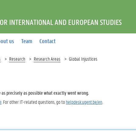
FOR INTERNATIONAL AND EUROPEAN STUDIES
out us
Team
Contact
s
Research
Research Areas
Global Injustices
e as precisely as possible what exactly went wrong.
e
. For other IT-related questions, go to
helpdesk.ugent.be/en
.