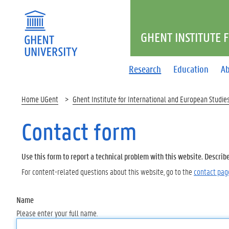
GHENT INSTITUTE 
Research
Education
Ab
Home UGent
Ghent Institute for International and European Studie
Contact form
Use this form to report a technical problem with this website. Describ
For content-related questions about this website, go to the
contact pag
Name
Please enter your full name.