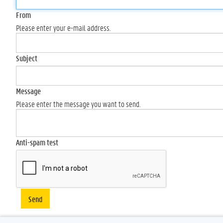
From
Please enter your e-mail address.
Subject
Message
Please enter the message you want to send.
Anti-spam test
Send