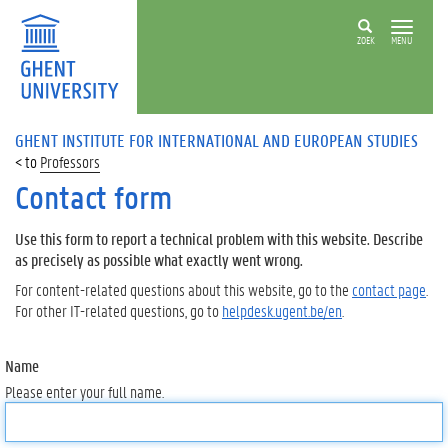
ZOEK
MENU
GHENT INSTITUTE FOR INTERNATIONAL AND EUROPEAN STUDIES
Professors
Contact form
Use this form to report a technical problem with this website. Describe
as precisely as possible what exactly went wrong.
For content-related questions about this website, go to the
contact page
.
For other IT-related questions, go to
helpdesk.ugent.be/en
.
Name
Please enter your full name.