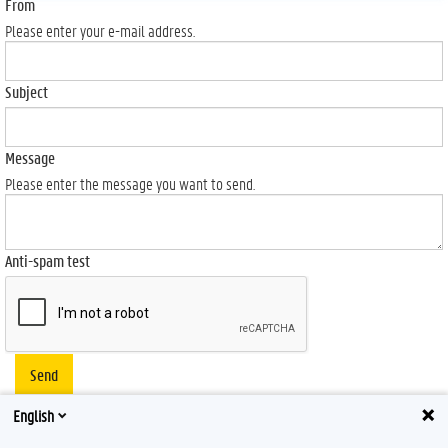
From
Please enter your e-mail address.
Subject
Message
Please enter the message you want to send.
Anti-spam test
Send
English