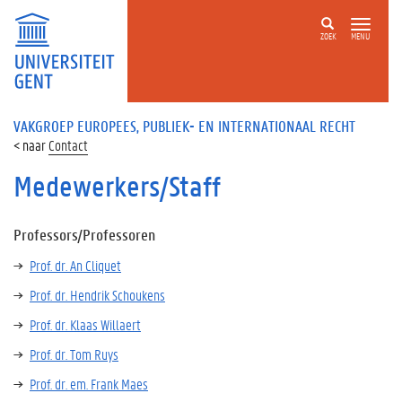
ZOEK
MENU
VAKGROEP EUROPEES, PUBLIEK- EN INTERNATIONAAL RECHT
Contact
Medewerkers/Staff
Professors/Professoren
Prof. dr. An Cliquet
Prof. dr. Hendrik Schoukens
Prof. dr. Klaas Willaert
Prof. dr. Tom Ruys
Prof. dr. em. Frank Maes