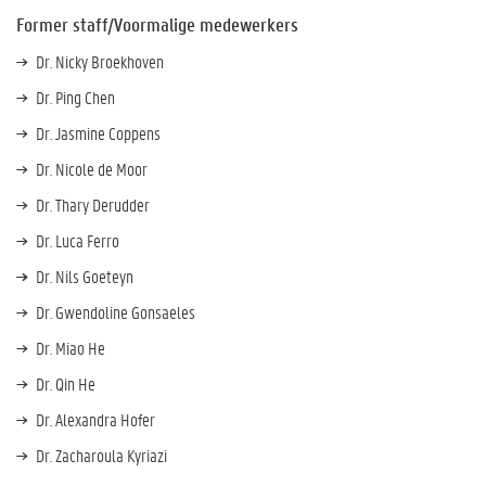
Former staff/Voormalige medewerkers
Dr. Nicky Broekhoven
Dr. Ping Chen
Dr. Jasmine Coppens
Dr. Nicole de Moor
Dr. Thary Derudder
Dr. Luca Ferro
Dr. Nils Goeteyn
Dr. Gwendoline Gonsaeles
Dr. Miao He
Dr. Qin He
Dr. Alexandra Hofer
Dr. Zacharoula Kyriazi