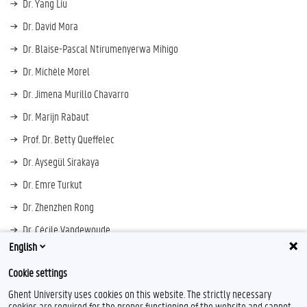
Dr. Yang Liu
Dr. David Mora
Dr. Blaise-Pascal Ntirumenyerwa Mihigo
Dr. Michèle Morel
Dr. Jimena Murillo Chavarro
Dr. Marijn Rabaut
Prof. Dr. Betty Queffelec
Dr. Aysegül Sirakaya
Dr. Emre Turkut
Dr. Zhenzhen Rong
Dr. Cécile Vandewoude
English
Dr. Joseph Zand
Cookie settings
Ghent University uses cookies on this website. The strictly necessary
cookies are required for the proper functioning of the website and cannot