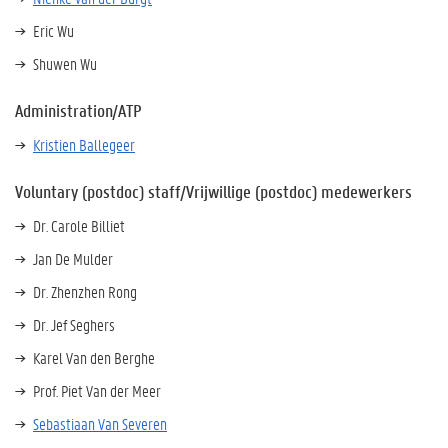
Eric Wu
Shuwen Wu
Administration/ATP
Kristien Ballegeer
Voluntary (postdoc) staff/Vrijwillige (postdoc) medewerkers
Dr. Carole Billiet
Jan De Mulder
Dr. Zhenzhen Rong
Dr. Jef Seghers
Karel Van den Berghe
Prof. Piet Van der Meer
Sebastiaan Van Severen