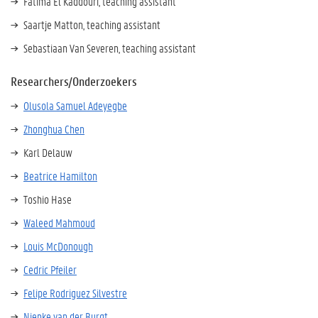
Fatima El Kaddouri, teaching assistant
Saartje Matton, teaching assistant
Sebastiaan Van Severen, teaching assistant
Researchers/Onderzoekers
Olusola Samuel Adeyegbe
Zhonghua Chen
Karl Delauw
Beatrice Hamilton
Toshio Hase
Waleed Mahmoud
Louis McDonough
Cedric Pfeiler
Felipe Rodriguez Silvestre
Nienke van der Burgt