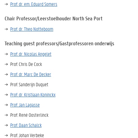
Prof. dr. em. Eduard Somers
Chair Professor/Leerstoelhouder North Sea Port
Prof. dr. Theo Notteboom
Teaching guest professors/Gastprofessoren onderwijs
Prof. dr. Nicolas Angelet
Prof. Chris De Cock
Prof. dr. Marc De Decker
Prof. Sanderijn Duquet
Prof. dr. Kristiaan Koninckx
Prof. Jan Lagasse
Prof. René Oosterlinck
Prof. Daan Schalck
Prof. Johan Verbeke