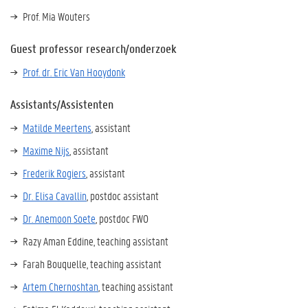
Prof. Mia Wouters
Guest professor research/onderzoek
Prof. dr. Eric Van Hooydonk
Assistants/Assistenten
Matilde Meertens
, assistant
Maxime Nijs
, assistant
Frederik Rogiers
, assistant
Dr. Elisa Cavallin
, postdoc assistant
Dr. Anemoon Soete
, postdoc FWO
Razy Aman Eddine, teaching assistant
Farah Bouquelle, teaching assistant
Artem Chernoshtan
, teaching assistant