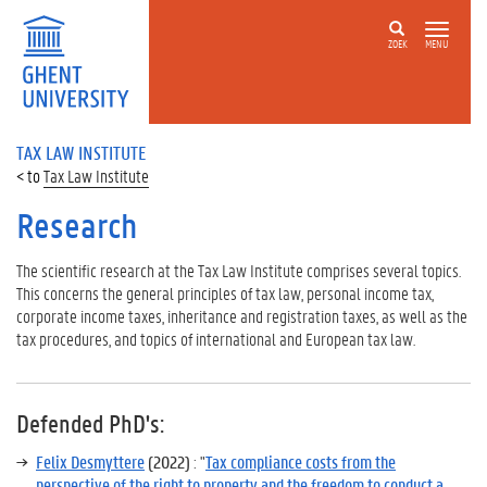
ZOEK
MENU
TAX LAW INSTITUTE
Tax Law Institute
Research
The scientific research at the Tax Law Institute comprises several topics.
This concerns the general principles of tax law, personal income tax,
corporate income taxes, inheritance and registration taxes, as well as the
tax procedures, and topics of international and European tax law.
Defended PhD's
:
Felix Desmyttere
(2022)
: "
Tax compliance costs from the
perspective of the right to property and the freedom to conduct a