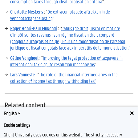
consumption taxes through ideal localisation criteria
“.
Charlotte Meskens
:
"
De extracomptabele aftrekken in de
vennootschapsbelasting
"
Roger Henri-Paul Mukendi
:
"
L’Abus (de droit) fiscal en matière
d’impôt sur les revenus : son régime fiscal en droit comparé
(congolais, français et belge). Pour une modernisation de l’arsenal
juridique et fiscal congolais face aux impératifs de la mondialisation."
Céline Vangheel
:
"
Improving the legal protection of taxpayers in
international tax dispute resolution mechanisms
"
Lars Vanneste
: "
The role of the financial intermediaries in the
collection of income tax through withholding tax
"
Related content
English
Contact
Cookie settings
Ghent University uses cookies on this website. The strictly necessary