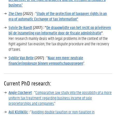
business
"
Zhe Chen
(2022)
: "
Study of the protection of taxpayer rights in an
era of automatic Exchange of tax information"
Sylvie De Raedt
(2017) : "
De draagwijdte van het recht op privéleven
bij de inzameling van informatie door de fiscale administratie
"
.
Her research mainly deals with legal problems in the context of the
fight against tax evasion, the tax dispute procedure and the recovery
of taxes.
Sybille Van Belle
(2017)
: "
Naar een meer neutrale
financieringskeuze binnen vennootschapsgroepen
".
Current PhD research
:
Angie Clocheret
: "
Comparative law study into the possibility of a more
uniform tax treatment regarding business income of sole
proprietorships and companies.
"
Asli Kizilkilic
:
"
Avoiding double taxation or non-taxation in