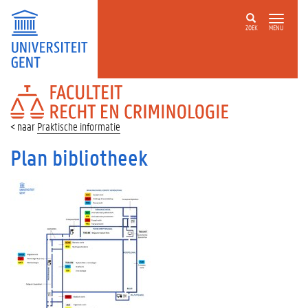
ZOEK
MENU
FACULTEIT
RECHT
EN
Praktische informatie
CRIMINOLOGIE
Plan bibliotheek