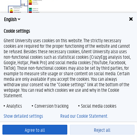
English
Cookie settings
Ghent University uses cookies on this website. The strictly necessary
cookies are required for the proper functioning of the website and cannot
be refused. Besides these necessary cookies, Ghent University also uses
non-functional cookies such as statistical cookies (CrazyEgg analysis tool,
F
T
L
Y
I
Google, Hotjar, Piwik Pro) and social media cookies (YouTube, Facebook,
a
w
i
o
n
TikTok). Those non-functional cookies may also be set by third parties, for
c
i
n
u
s
example to measure site usage or share content on social media. Certain
e
t
k
T
t
Feedback
media are only available if you accept the cookies. You can always
b
t
e
u
a
Privacy
withdraw your consent via the "Cookie settings" link at the bottom of the
o
e
d
b
g
Disclaimer
o
r
I
e
r
webpage. You can read which cookies we use and why in the Cookie
k
n
a
Statement.
Cookieverklaring
m
Toegankelijkheid
Analytics
Conversion tracking
Social media cookies
Show detailed settings
Read our Cookie Statement.
© 2026 Universiteit Gent
Agree to all
Reject all