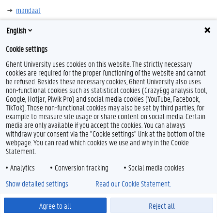
mandaat
anderstaligheid
English
Cookie settings
Ghent University uses cookies on this website. The strictly necessary
cookies are required for the proper functioning of the website and cannot
F
T
L
Y
I
be refused. Besides these necessary cookies, Ghent University also uses
a
w
i
o
n
non-functional cookies such as statistical cookies (CrazyEgg analysis tool,
c
i
n
u
s
Google, Hotjar, Piwik Pro) and social media cookies (YouTube, Facebook,
e
t
k
T
t
Feedback
TikTok). Those non-functional cookies may also be set by third parties, for
b
t
e
u
a
Privacy
o
e
d
b
g
example to measure site usage or share content on social media. Certain
Disclaimer
o
r
I
e
r
media are only available if you accept the cookies. You can always
k
n
a
withdraw your consent via the "Cookie settings" link at the bottom of the
Cookieverklaring
m
webpage. You can read which cookies we use and why in the Cookie
Toegankelijkheid
Statement.
Analytics
Conversion tracking
Social media cookies
© 2026 Universiteit Gent
Show detailed settings
Read our Cookie Statement.
Agree to all
Reject all