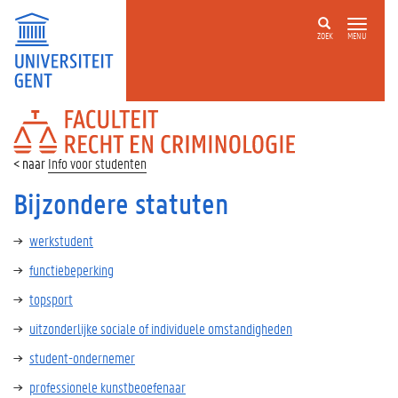
ZOEK
MENU
FACULTEIT
RECHT
EN
Info voor studenten
CRIMINOLOGIE
Bijzondere statuten
werkstudent
functiebeperking
topsport
uitzonderlijke sociale of individuele omstandigheden
student-ondernemer
professionele kunstbeoefenaar