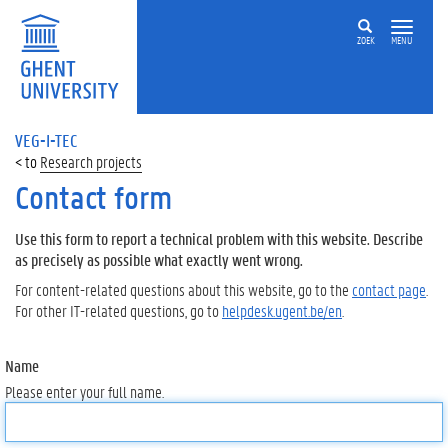
ZOEK
MENU
VEG-I-TEC
Research projects
Contact form
Use this form to report a technical problem with this website. Describe
as precisely as possible what exactly went wrong.
For content-related questions about this website, go to the
contact page
.
For other IT-related questions, go to
helpdesk.ugent.be/en
.
Name
Please enter your full name.