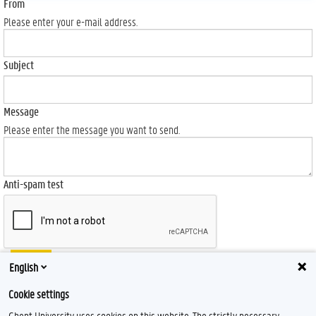
From
Please enter your e-mail address.
Subject
Message
Please enter the message you want to send.
Anti-spam test
Send
English
Cookie settings
Ghent University uses cookies on this website. The strictly necessary