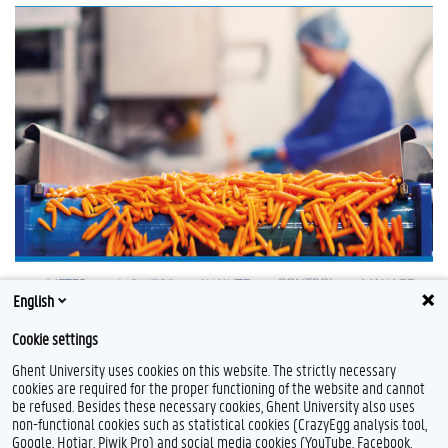
English
Cookie settings
Ghent University uses cookies on this website. The strictly necessary
cookies are required for the proper functioning of the website and cannot
be refused. Besides these necessary cookies, Ghent University also uses
non-functional cookies such as statistical cookies (CrazyEgg analysis tool,
Google, Hotjar, Piwik Pro) and social media cookies (YouTube, Facebook,
L