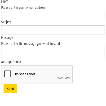
From
Please enter your e-mail address.
Subject
Message
Please enter the message you want to send.
Anti-spam test
Send