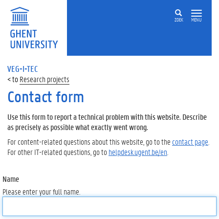
ZOEK
MENU
VEG-I-TEC
Research projects
Contact form
Use this form to report a technical problem with this website. Describe
as precisely as possible what exactly went wrong.
For content-related questions about this website, go to the
contact page
.
For other IT-related questions, go to
helpdesk.ugent.be/en
.
Name
Please enter your full name.