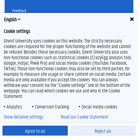
Feedback
Privacy
English
Disclaimer
Cookie settings
Cookieverklaring
Ghent University uses cookies on this website. The strictly necessary
Toegankelijkheid
cookies are required for the proper functioning of the website and cannot
be refused. Besides these necessary cookies, Ghent University also uses
© 2026 Universiteit Gent
non-functional cookies such as statistical cookies (CrazyEgg analysis tool,
Google, Hotjar, Piwik Pro) and social media cookies (YouTube, Facebook,
TikTok). Those non-functional cookies may also be set by third parties, for
example to measure site usage or share content on social media. Certain
media are only available if you accept the cookies. You can always
withdraw your consent via the "Cookie settings" link at the bottom of the
webpage. You can read which cookies we use and why in the Cookie
Statement.
Analytics
Conversion tracking
Social media cookies
Show detailed settings
Read our Cookie Statement.
Agree to all
Reject all