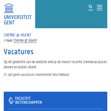
ZOEK
MENU
CHEMIE @ UGENT
Chemie @ UGent
Vacatures
Op dit gedeelte van de website vind je de meest recente chemievacatures
binnen en buiten UGent:
Er zijn geen vacatures momenteel beschikbaar.