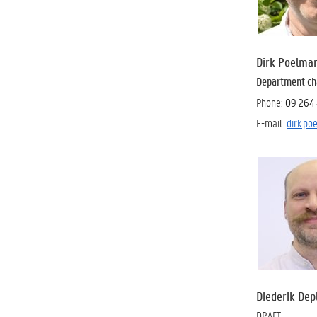
Dirk Poelma
Department ch
Phone:
09 264 
E-mail:
dirk.p
Diederik Dep
DRAFT