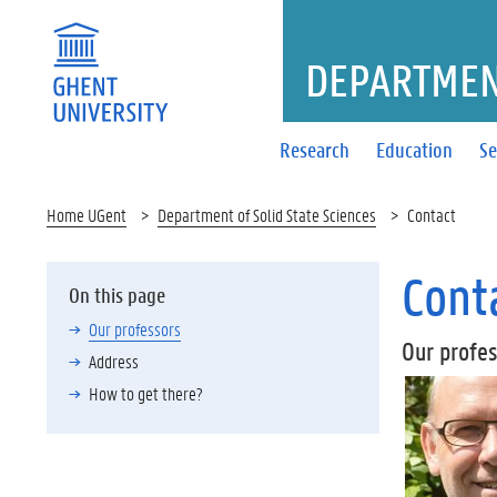
DEPARTMENT
Research
Education
Se
Home UGent
Department of Solid State Sciences
Contact
Cont
On this page
Our professors
Our profe
Address
How to get there?