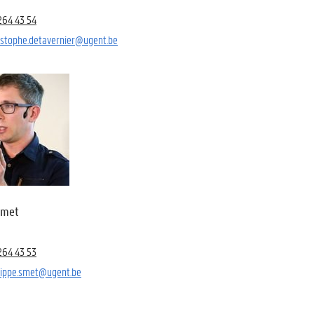
264 43 54
istophe.detavernier@ugent.be
Smet
264 43 53
lippe.smet@ugent.be