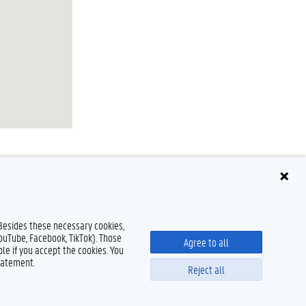
 Besides these necessary cookies,
YouTube, Facebook, TikTok). Those
Agree to all
le if you accept the cookies. You
tatement.
Reject all
Disclaimer
Cookie declaration
Accessibility
© 2026 Ghent University