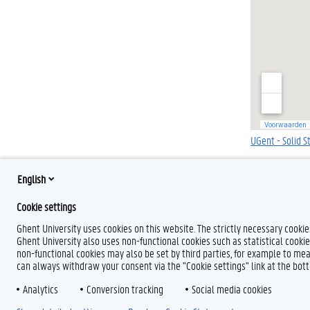
UGent - Solid S
English
Cookie settings
Ghent University uses cookies on this website. The strictly necessary cooki
Ghent University also uses non-functional cookies such as statistical cookie
non-functional cookies may also be set by third parties, for example to mea
can always withdraw your consent via the "Cookie settings" link at the bo
Analytics
Conversion tracking
Social media cookies