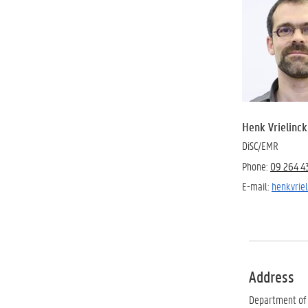
Henk Vrielinck
DiSC/EMR
Phone:
09 264 4
E-mail:
henk.vri
Address
Department of 