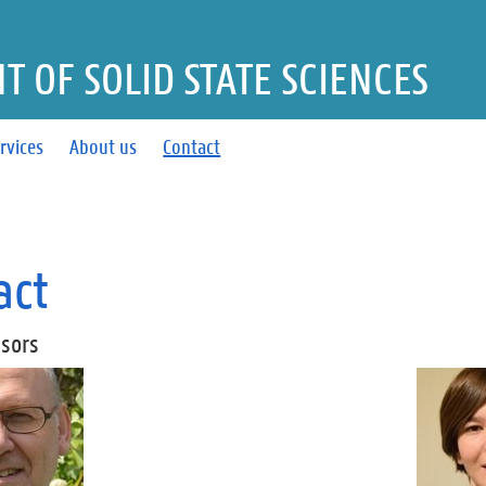
 OF SOLID STATE SCIENCES
rvices
About us
Contact
act
ssors