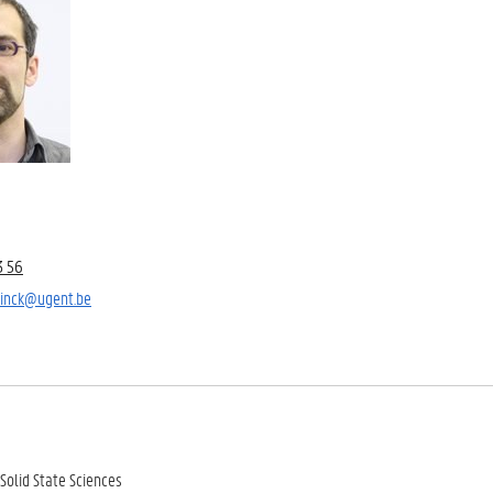
3 56
elinck@ugent.be
Solid State Sciences