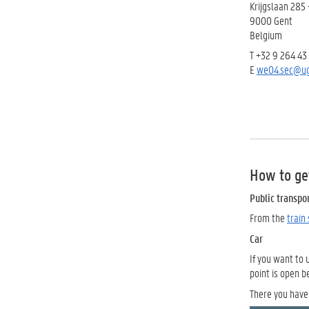
Krijgslaan 285 
9000 Gent
Belgium
T +32 9 264 43
E
we04.sec@ug
How to ge
Public transpo
From the
train
Car
If you want to 
point is open 
There you have 