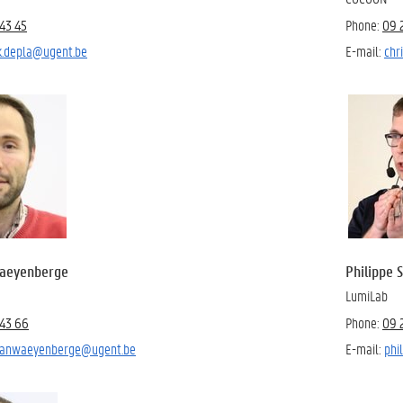
43 45
Phone:
09 
k.depla@ugent.be
E-mail:
chr
Waeyenberge
Philippe 
LumiLab
43 66
Phone:
09 
.vanwaeyenberge@ugent.be
E-mail:
phi