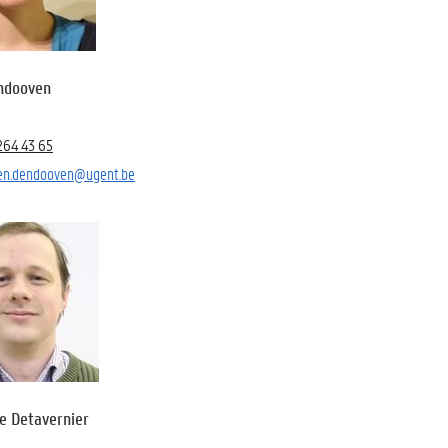
endooven
264 43 65
ien.dendooven@ugent.be
e Detavernier