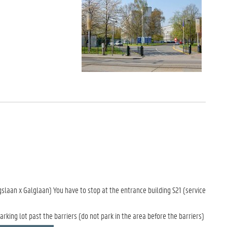
gslaan x Galglaan) You have to stop at the entrance building S21 (service
arking lot past the barriers (do not park in the area before the barriers)