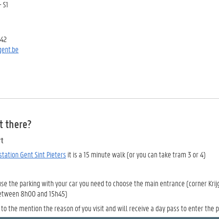
- S1
 42
ent.be
t there?
rt
 station Gent Sint Pieters
it is a 15 minute walk (or you can take tram 3 or 4)
use the parking with your car you need to choose the main entrance (corner Krij
between 8h00 and 15h45)
to the mention the reason of you visit and will receive a day pass to enter the p