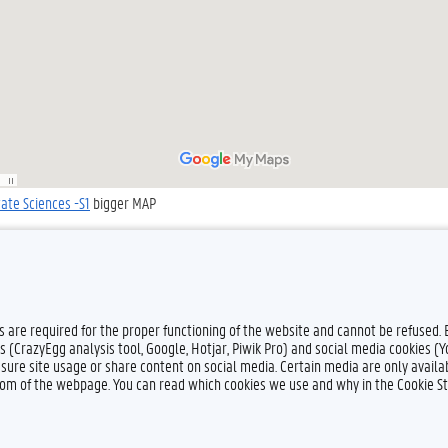
tate Sciences -S1
bigger MAP
es are required for the proper functioning of the website and cannot be refused.
s (CrazyEgg analysis tool, Google, Hotjar, Piwik Pro) and social media cookies (
sure site usage or share content on social media. Certain media are only availab
ttom of the webpage. You can read which cookies we use and why in the Cookie S
Feedback
Privacy