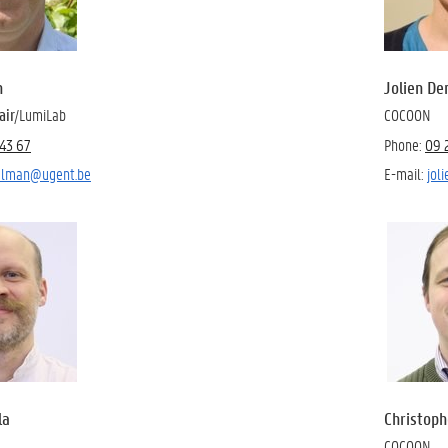
n
Jolien D
air
/LumiLab
COCOON
43 67
Phone:
09 
oelman@ugent.be
E-mail:
jol
la
Christoph
COCOON