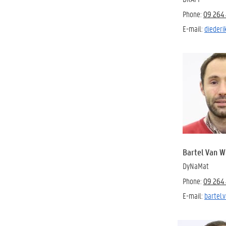
Phone:
09 264 
E-mail:
diederi
Bartel Van 
DyNaMat
Phone:
09 264 
E-mail:
bartel