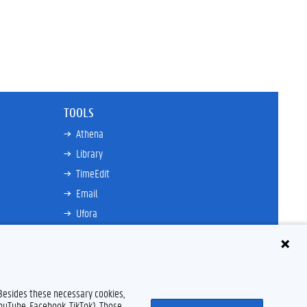
TOOLS
Athena
Library
TimeEdit
Email
Ufora
Oasis
Research Explorer
 Besides these necessary cookies,
YouTube, Facebook, TikTok). Those