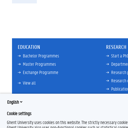
EDUCATION
RESEARCH
Bachelor Programmes
Start a Ph
Master Programmes
Departme
Exchange Programme
Research 
Research 
View all
Publicatio
View all
English
Cookie settings
Ghent University uses cookies on this website. The strictly necessary cooki
Ghent University also uses non-functional cookies such as statistical cookie