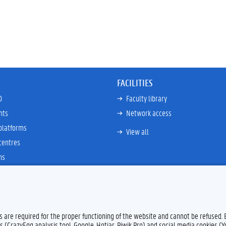
FACILITIES
D
Faculty library
nts
Network access
platforms
View all
centres
ns
es are required for the proper functioning of the website and cannot be refused.
s (CrazyEgg analysis tool, Google, Hotjar, Piwik Pro) and social media cookies (