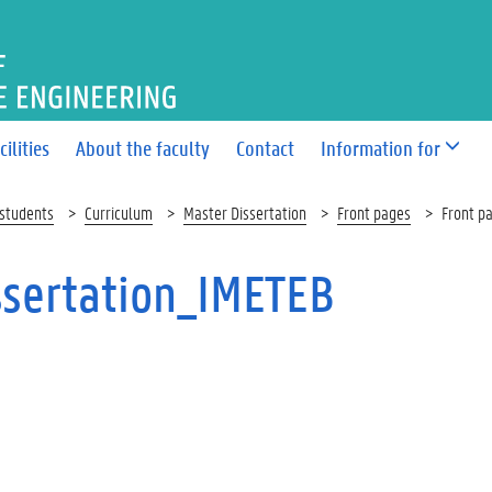
OF BIOSCIENCE ENGINEERI
cilities
About the faculty
Contact
Information for
 students
Curriculum
Master Dissertation
Front pages
Front p
ssertation_IMETEB