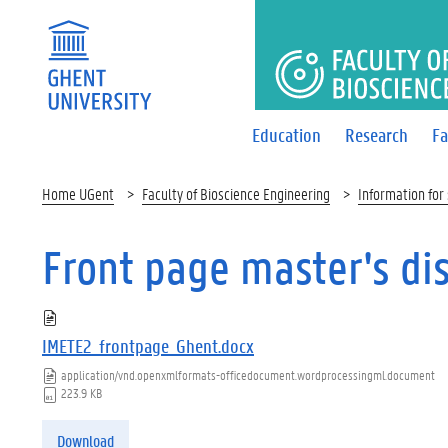
FACULTY 
Education
Research
Fa
Home UGent
Faculty of Bioscience Engineering
Information for
Front page master's di
IMETE2_frontpage_Ghent.docx
application/vnd.openxmlformats-officedocument.wordprocessingml.document
223.9 KB
Download