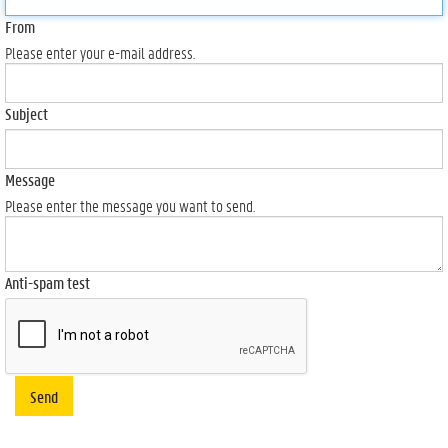
From
Please enter your e-mail address.
Subject
Message
Please enter the message you want to send.
Anti-spam test
Send