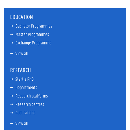
EDUCATION
Bachelor Programmes
Master Programmes
Exchange Programme
View all
RESEARCH
Start a PhD
Departments
Research platforms
Research centres
Publications
View all