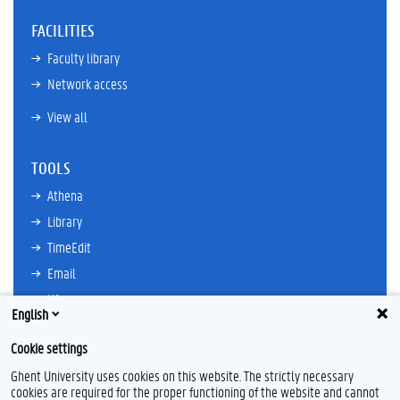
FACILITIES
Faculty library
Network access
View all
TOOLS
Athena
Library
TimeEdit
Email
Ufora
English
Oasis
Cookie settings
Research Explorer
Ghent University uses cookies on this website. The strictly necessary
cookies are required for the proper functioning of the website and cannot