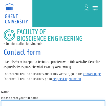
ZOEK
MENU
FACULTY
OF
BIOSCIENCE
Information for students
ENGINEERING
Contact form
Use this form to report a technical problem with this website. Describe
as precisely as possible what exactly went wrong.
For content-related questions about this website, go to the
contact page
.
For other IT-related questions, go to
helpdesk.ugent.be/en
.
Name
Please enter your full name.