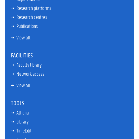
Research platforms
Research centres
Publications
View all
FACILITIES
Faculty library
Network access
View all
TOOLS
Athena
Library
TimeEdit