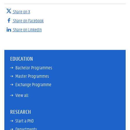
Share on X
Share on Facebook
Share on LinkedIn
EDUCATION
Bachelor Programmes
Master Programmes
Exchange Programme
View all
RESEARCH
Start a PhD
Departments