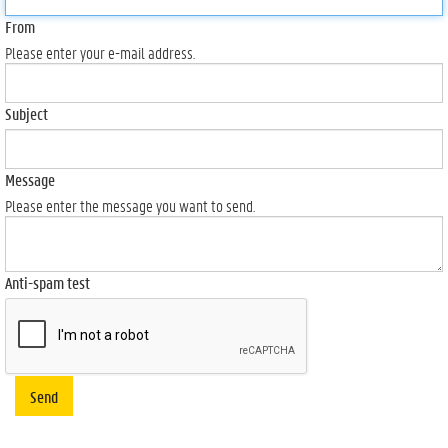
From
Please enter your e-mail address.
Subject
Message
Please enter the message you want to send.
Anti-spam test
Send