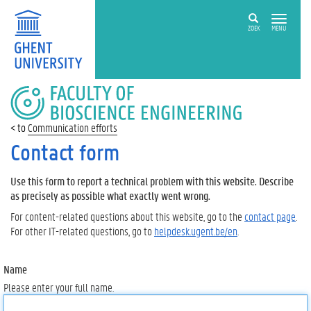
ZOEK
MENU
FACULTY
OF
BIOSCIENCE
Communication efforts
ENGINEERING
Contact form
Use this form to report a technical problem with this website. Describe
as precisely as possible what exactly went wrong.
For content-related questions about this website, go to the
contact page
.
For other IT-related questions, go to
helpdesk.ugent.be/en
.
Name
Please enter your full name.