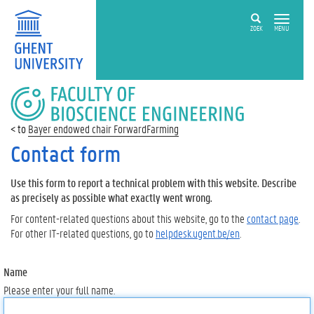
ZOEK
MENU
FACULTY
OF
BIOSCIENCE
Bayer endowed chair ForwardFarming
ENGINEERING
Contact form
Use this form to report a technical problem with this website. Describe
as precisely as possible what exactly went wrong.
For content-related questions about this website, go to the
contact page
.
For other IT-related questions, go to
helpdesk.ugent.be/en
.
Name
Please enter your full name.