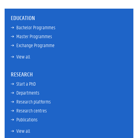
EDUCATION
Bachelor Programmes
Master Programmes
Exchange Programme
View all
RESEARCH
Start a PhD
Departments
Research platforms
Research centres
Publications
View all