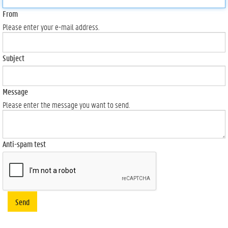
From
Please enter your e-mail address.
Subject
Message
Please enter the message you want to send.
Anti-spam test
Send