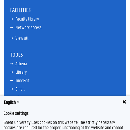
FACILITIES
Faculty library
Network access
View all
TOOLS
Athena
Library
TimeEdit
Email
Ufora
English
Oasis
Cookie settings
Research Explorer
Ghent University uses cookies on this website. The strictly necessary
cookies are required for the proper functioning of the website and cannot