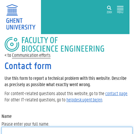
ZOEK
MENU
FACULTY
OF
BIOSCIENCE
Communication efforts
ENGINEERING
Contact form
Use this form to report a technical problem with this website. Describe
as precisely as possible what exactly went wrong.
For content-related questions about this website, go to the
contact page
.
For other IT-related questions, go to
helpdesk.ugent.be/en
.
Name
Please enter your full name.