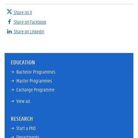
Share on X
Share on Facebook
Share on LinkedIn
EDUCATION
Bachelor Programmes
Master Programmes
Exchange Programme
View all
RESEARCH
Start a PhD
Departments