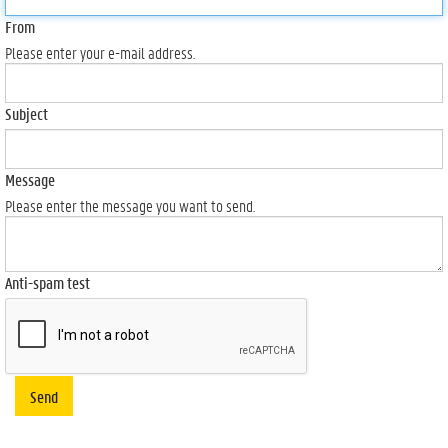
From
Please enter your e-mail address.
Subject
Message
Please enter the message you want to send.
Anti-spam test
Send