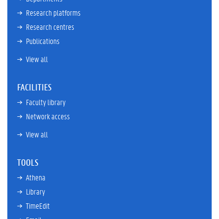
Research platforms
Research centres
Publications
View all
FACILITIES
Faculty library
Network access
View all
TOOLS
Athena
Library
TimeEdit