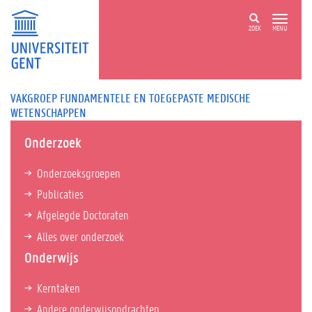
ZOEK
MENU
VAKGROEP FUNDAMENTELE EN TOEGEPASTE MEDISCHE
WETENSCHAPPEN
Onderzoek
Onderzoeksgroepen
Publicaties
Afgelegde Doctoraten
Alles over onderzoek
Onderwijs
Kerntaken
Andere onderwijsopdrachten