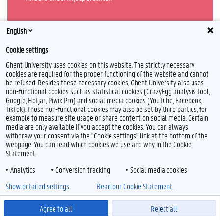
Alles over onderwijs
English
Cookie settings
Ghent University uses cookies on this website. The strictly necessary
cookies are required for the proper functioning of the website and cannot
be refused. Besides these necessary cookies, Ghent University also uses
non-functional cookies such as statistical cookies (CrazyEgg analysis tool,
Google, Hotjar, Piwik Pro) and social media cookies (YouTube, Facebook,
TikTok). Those non-functional cookies may also be set by third parties, for
example to measure site usage or share content on social media. Certain
Feedback
media are only available if you accept the cookies. You can always
Privacy
withdraw your consent via the "Cookie settings" link at the bottom of the
webpage. You can read which cookies we use and why in the Cookie
Disclaimer
Statement.
Cookieverklaring
Toegankelijkheid
Analytics
Conversion tracking
Social media cookies
Show detailed settings
Read our Cookie Statement.
© 2026 Universiteit Gent
Agree to all
Reject all