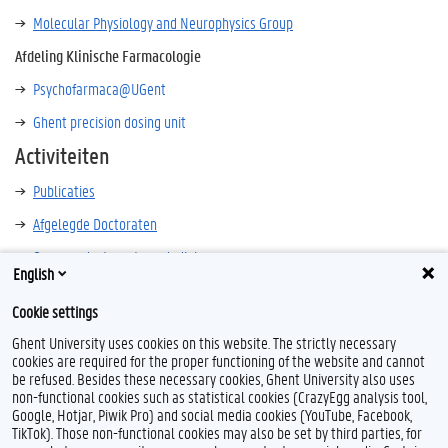
Molecular Physiology and Neurophysics Group
Afdeling Klinische Farmacologie
Psychofarmaca@UGent
Ghent precision dosing unit
Activiteiten
Publicaties
Afgelegde Doctoraten
Opname doctoraatsverdedigingen
English
Cookie settings
Ghent University uses cookies on this website. The strictly necessary
cookies are required for the proper functioning of the website and cannot
be refused. Besides these necessary cookies, Ghent University also uses
non-functional cookies such as statistical cookies (CrazyEgg analysis tool,
Google, Hotjar, Piwik Pro) and social media cookies (YouTube, Facebook,
TikTok). Those non-functional cookies may also be set by third parties, for