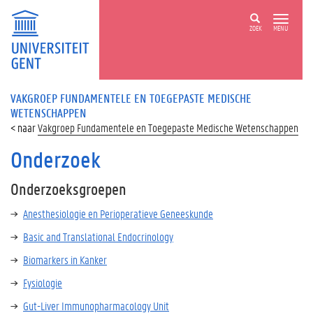
ZOEK
MENU
VAKGROEP FUNDAMENTELE EN TOEGEPASTE MEDISCHE
WETENSCHAPPEN
Vakgroep Fundamentele en Toegepaste Medische Wetenschappen
Onderzoek
Onderzoeksgroepen
Anesthesiologie en Perioperatieve Geneeskunde
Basic and Translational Endocrinology
Biomarkers in Kanker
Fysiologie
G
ut-Liver Immunopharmacology Unit