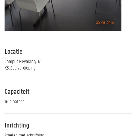
Locatie
Campus Heymans/UZ
K3, 2de verdieping
Capaciteit
16 plaatsen
Inrichting
Stoelen met schrijfblad