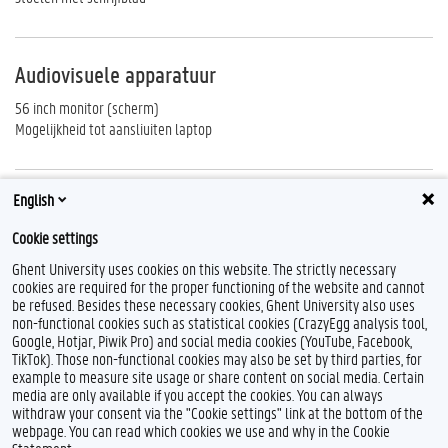
Audiovisuele apparatuur
56 inch monitor (scherm)
Mogelijkheid tot aansliuiten laptop
English
Reserveren
Cookie settings
http://centauro.ugent.be
Ghent University uses cookies on this website. The strictly necessary
cookies are required for the proper functioning of the website and cannot
be refused. Besides these necessary cookies, Ghent University also uses
non-functional cookies such as statistical cookies (CrazyEgg analysis tool,
F
T
L
I
B
Google, Hotjar, Piwik Pro) and social media cookies (YouTube, Facebook,
a
w
i
n
l
TikTok). Those non-functional cookies may also be set by third parties, for
c
i
n
s
u
example to measure site usage or share content on social media. Certain
e
t
k
t
e
Feedback
media are only available if you accept the cookies. You can always
b
t
e
a
s
withdraw your consent via the "Cookie settings" link at the bottom of the
Privacy
o
e
d
g
k
webpage. You can read which cookies we use and why in the Cookie
Disclaimer
o
r
I
r
y