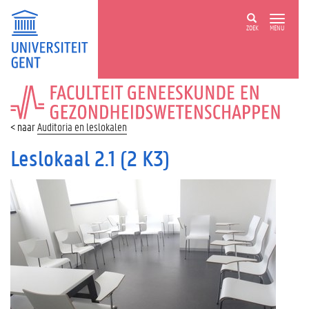
ZOEK
MENU
FACULTEIT
GENEESKUNDE
EN
Auditoria en leslokalen
GEZONDHEIDSWETENSCHAPPEN
Leslokaal 2.1 (2 K3)