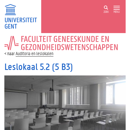
ZOEK
MENU
FACULTEIT
GENEESKUNDE
EN
Auditoria en leslokalen
GEZONDHEIDSWETENSCHAPPEN
Leslokaal 5.2 (5 B3)