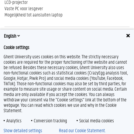
LCD-projector
Vaste PC voor lesgever
Mogelijkheid tot aansluiten laptop
English
Reserveren
Cookie settings
http://centauro.ugent.be
Ghent University uses cookies on this website. The strictly necessary
cookies are required for the proper functioning of the website and cannot
be refused. Besides these necessary cookies, Ghent University also uses
non-functional cookies such as statistical cookies (CrazyEgg analysis tool,
F
T
L
I
B
Google, Hotjar, Piwik Pro) and social media cookies (YouTube, Facebook,
a
w
i
n
l
TikTok). Those non-functional cookies may also be set by third parties, for
c
i
n
s
u
example to measure site usage or share content on social media. Certain
e
t
k
t
e
Feedback
media are only available if you accept the cookies. You can always
b
t
e
a
s
withdraw your consent via the "Cookie settings" link at the bottom of the
Privacy
o
e
d
g
k
webpage. You can read which cookies we use and why in the Cookie
Disclaimer
o
r
I
r
y
Statement.
k
n
a
Cookieverklaring
m
Analytics
Conversion tracking
Social media cookies
Toegankelijkheid
Show detailed settings
Read our Cookie Statement.