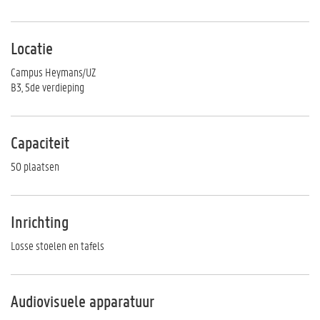
Locatie
Campus Heymans/UZ
B3, 5de verdieping
Capaciteit
50 plaatsen
Inrichting
Losse stoelen en tafels
Audiovisuele apparatuur