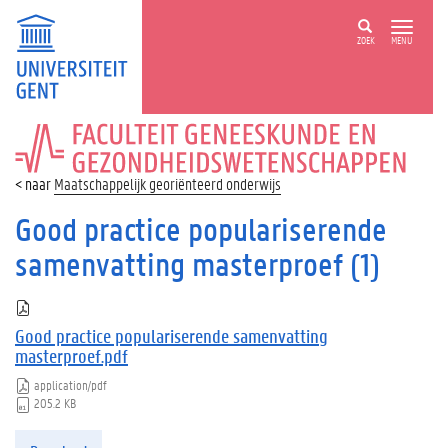
ZOEK
MENU
FACULTEIT
GENEESKUNDE
EN
Maatschappelijk georiënteerd onderwijs
GEZONDHEIDSWETENSCHAPPEN
Good practice populariserende
samenvatting masterproef (1)
Good practice populariserende samenvatting
masterproef.pdf
application/pdf
205.2 KB