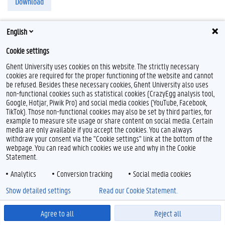
Download
English
Cookie settings
F
T
L
I
B
Ghent University uses cookies on this website. The strictly necessary
a
w
i
n
l
cookies are required for the proper functioning of the website and cannot
c
i
n
s
u
be refused. Besides these necessary cookies, Ghent University also uses
e
t
k
t
e
Feedback
non-functional cookies such as statistical cookies (CrazyEgg analysis tool,
b
t
e
a
s
Google, Hotjar, Piwik Pro) and social media cookies (YouTube, Facebook,
Privacy
o
e
d
g
k
TikTok). Those non-functional cookies may also be set by third parties, for
Disclaimer
o
r
I
r
y
example to measure site usage or share content on social media. Certain
k
n
a
Cookieverklaring
media are only available if you accept the cookies. You can always
m
withdraw your consent via the "Cookie settings" link at the bottom of the
Toegankelijkheid
webpage. You can read which cookies we use and why in the Cookie
Statement.
© 2026 Universiteit Gent
Analytics
Conversion tracking
Social media cookies
Show detailed settings
Read our Cookie Statement.
Agree to all
Reject all