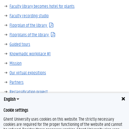
Faculty library becomes hotel for plants
Faculty recording studio
Floorplan of the library
Floorplans of the library
Guided tours
Knowmadic workplace #1
Mission
Our virtual expositions
Partners
Reclassification project
English
Silent Book Club
Cookie settings
Sonia Vandepitte in 21 books
Ghent University uses cookies on this website. The strictly necessary
cookies are required for the proper functioning of the website and cannot