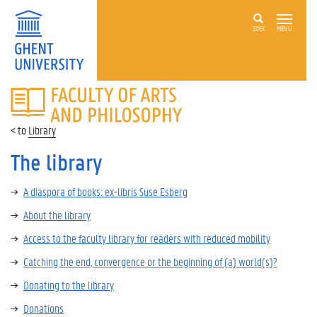
ZOEK
MENU
FACULTY
OF
ARTS
Library
AND
PHILOSOPHY
The library
A diaspora of books: ex-libris Suse Esberg
About the library
Access to the faculty library for readers with reduced mobility
Catching the end, convergence or the beginning of (a) world(s)?
Donating to the library
Donations