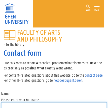
ZOEK
MENU
FACULTY
OF
ARTS
The library
AND
PHILOSOPHY
Contact form
Use this form to report a technical problem with this website. Describe
as precisely as possible what exactly went wrong.
For content-related questions about this website, go to the
contact page
.
For other IT-related questions, go to
helpdesk.ugent.be/en
.
Name
Please enter your full name.