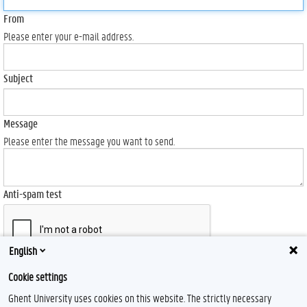
From
Please enter your e-mail address.
Subject
Message
Please enter the message you want to send.
Anti-spam test
English
Send
Cookie settings
Ghent University uses cookies on this website. The strictly necessary