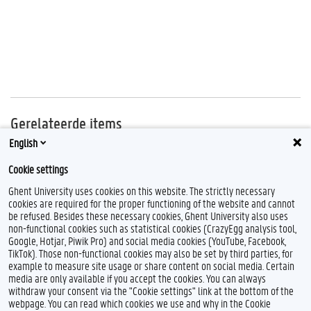
Gerelateerde items
English
FDO
Cookie settings
Maatschappelijke outreach
Ghent University uses cookies on this website. The strictly necessary
cookies are required for the proper functioning of the website and cannot
be refused. Besides these necessary cookies, Ghent University also uses
non-functional cookies such as statistical cookies (CrazyEgg analysis tool,
F
T
L
I
Google, Hotjar, Piwik Pro) and social media cookies (YouTube, Facebook,
a
w
i
n
TikTok). Those non-functional cookies may also be set by third parties, for
c
i
n
s
example to measure site usage or share content on social media. Certain
e
t
k
t
Feedback
media are only available if you accept the cookies. You can always
b
t
e
a
withdraw your consent via the "Cookie settings" link at the bottom of the
Privacy
o
e
d
g
webpage. You can read which cookies we use and why in the Cookie
Disclaimer
o
r
I
r