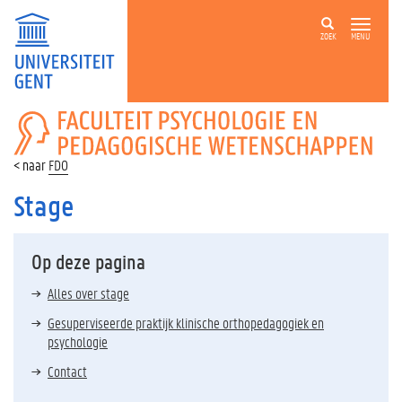
ZOEK
MENU
FACULTEIT
PSYCHOLOGIE
EN
FDO
PEDAGOGISCHE
WETENSCHAPPEN
Stage
Op deze pagina
Alles over stage
Gesuperviseerde praktijk klinische orthopedagogiek en
psychologie
Contact