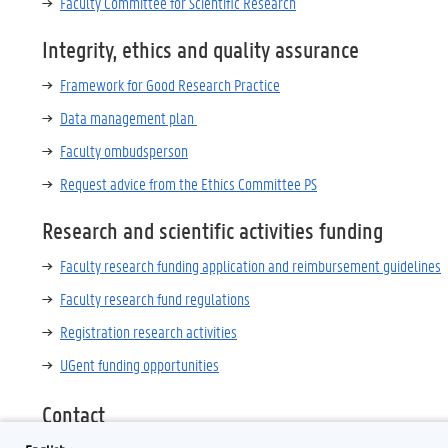
Faculty Committee for Scientific Research
Integrity, ethics and quality assurance
Framework for Good Research Practice
Data management plan
Faculty ombudsperson
Request advice from the Ethics Committee PS
Research and scientific activities funding
Faculty research funding application and reimbursement guidelines
Faculty research fund regulations
Registration research activities
UGent funding opportunities
Contact
research.ps@ugent.be