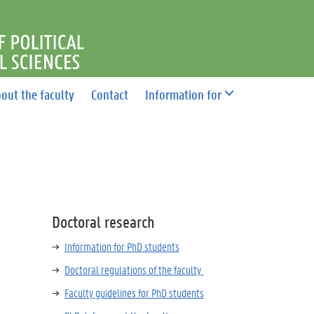
F POLITICAL AND SOCIAL 
out the faculty
Contact
Information for
Doctoral research
Information for PhD students
Doctoral regulations of the faculty
Faculty guidelines for PhD students