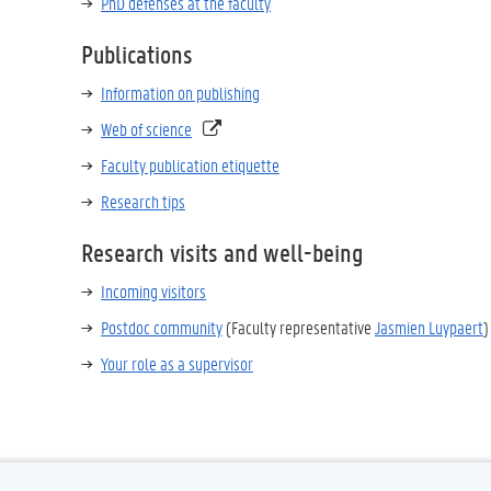
PhD defenses at the faculty
Publications
Information on publishing
Web of science
Faculty publication etiquette
Research tips
Research visits and well-being
Incoming visitors
Postdoc community
(Faculty representative
Jasmien Luypaert
)
Your role as a supervisor