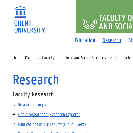
FACULTY O
Education
Research
Ab
Home UGent
Faculty of Political and Social Sciences
Research
Research
Faculty Research
Research groups
Find a researcher (Research Explorer)
Publications at our faculty (Biblio.UGent)