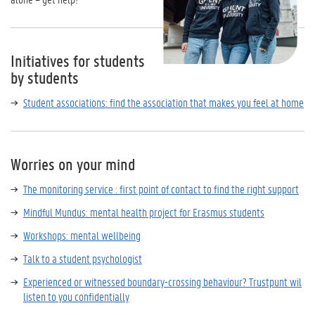
Initiatives for students
by students
Student associations: find the association that makes you feel at home
Worries on your mind
The monitoring service : first point of contact to find the right support
Mindful Mundus: mental health project for Erasmus students
Workshops: mental wellbeing
Talk to a student psychologist
Experienced or witnessed boundary-crossing behaviour? Trustpunt wil
listen to you confidentially