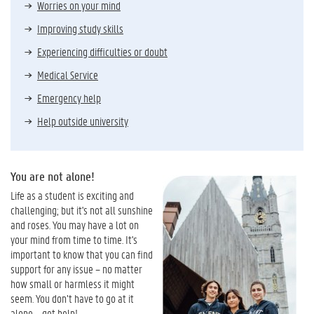
Worries on your mind
Improving study skills
Experiencing difficulties or doubt
Medical Service
Emergency help
Help outside university
You are not alone!
Life as a student is exciting and
challenging; but it's not all sunshine
and roses. You may have a lot on
your mind from time to time.
It's
important to know that you can find
support for any issue – no matter
how small or harmless it might
seem. You don’t have to go at it
alone – get help!