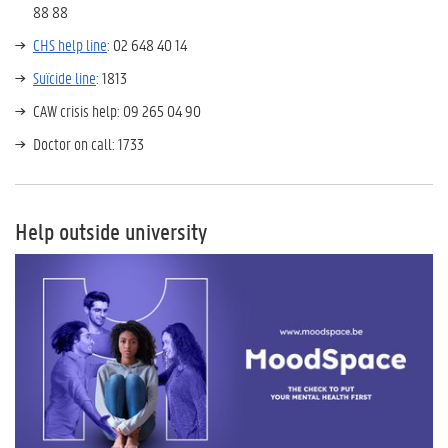
88 88
CHS help line
: 02 648 40 14
Suïcide line
: 1813
CAW crisis help:
09 265 04 90
Doctor on call: 1733
Help outside university