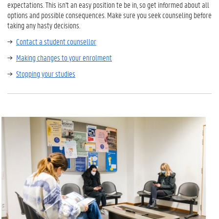
expectations. This isn't an easy position te be in, so get informed about all
options and possible consequences. Make sure you seek counseling before
taking any hasty decisions.
Contact a student counsellor
Making changes to your enrolment
Stopping your studies