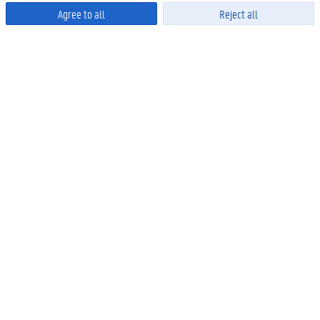
Agree to all
Reject all
Powered by