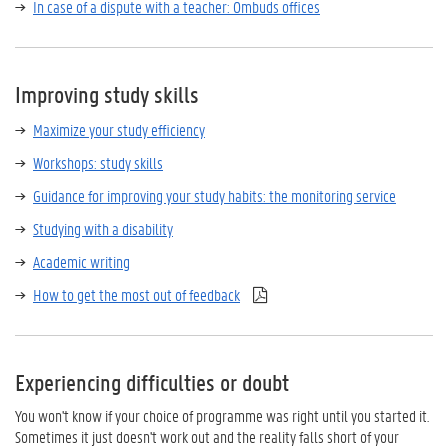
In case of a dispute with a teacher: Ombuds offices
Improving study skills
Maximize your study efficiency
Workshops: study skills
Guidance for improving your study habits: the monitoring service
Studying with a disability
Academic writing
How to get the most out of feedback
Experiencing difficulties or doubt
You won't know if your choice of programme was right until you started it.
Sometimes it just doesn't work out and the reality falls short of your