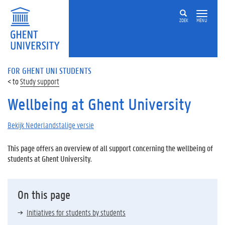
ZOEK
MENU
FOR GHENT UNI STUDENTS
Study support
Wellbeing at Ghent University
Bekijk Nederlandstalige versie
This page offers an overview of all support concerning the wellbeing of
students at Ghent University.
On this page
Initiatives for students by students