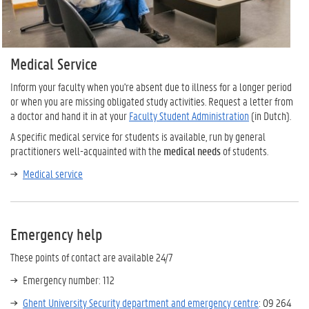
Medical Service
Inform your faculty when you're absent due to illness for a longer period
or when you are missing obligated study activities. Request a letter from
a doctor and hand it in at your
Faculty Student Administration
(in Dutch).
A specific medical service for students is available, run by general
practitioners well-acquainted with the
medical needs
of students.
Medical service
Emergency help
These points of contact are available 24/7
Emergency number: 112
Ghent University Security department and emergency centre
: 09 264