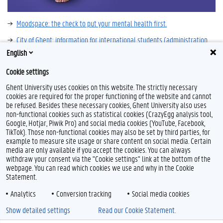
Moodspace: the check to put your mental health first.
City of Ghent: information for international students (administration,
living, leisure, ...)
English
Very well mind
Cookie settings
Ghent University uses cookies on this website. The strictly necessary
cookies are required for the proper functioning of the website and cannot
be refused. Besides these necessary cookies, Ghent University also uses
non-functional cookies such as statistical cookies (CrazyEgg analysis tool,
Google, Hotjar, Piwik Pro) and social media cookies (YouTube, Facebook,
TikTok). Those non-functional cookies may also be set by third parties, for
example to measure site usage or share content on social media. Certain
media are only available if you accept the cookies. You can always
withdraw your consent via the "Cookie settings" link at the bottom of the
webpage. You can read which cookies we use and why in the Cookie
Statement.
Analytics
Conversion tracking
Social media cookies
Show detailed settings
Read our Cookie Statement.