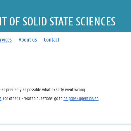
 OF SOLID STATE SCIENCES
rvices
About us
Contact
e as precisely as possible what exactly went wrong.
e
. For other IT-related questions, go to
helpdesk.ugent.be/en
.