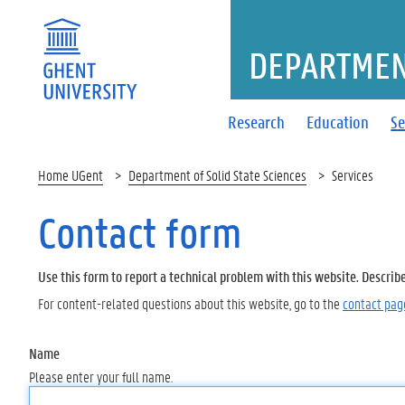
DEPARTMENT
Research
Education
Se
Home UGent
Department of Solid State Sciences
Services
Contact form
Use this form to report a technical problem with this website. Describ
For content-related questions about this website, go to the
contact pag
Name
Please enter your full name.