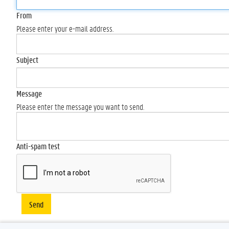
From
Please enter your e-mail address.
Subject
Message
Please enter the message you want to send.
Anti-spam test
Send