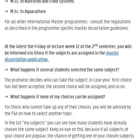
M.Sc. in Nutrition and Food Systems
M.Sc. in Aquaculture
For all other international Master programmes: consult the regulations
as described in the programme speciﬁc master dissertation guidelines.
nd
At the latest the Friday of lecture week 12 of the 2
semester, you will
be informed via Ufora if the subjects are assigned in the
master
dissertation application.
What happens if several students selected the same subject?
The promotor decides who can take the subject. In case your ﬁrst choice
has not been accepted, the second choice will be assigned, and so on.
What happens if none of my choices can be assigned?
For those who cannot take up any of their choices, you will be advised by
the FSA on how to select another topic.
In the list "my subjects" you can see how many students have already
chosen the same subject. Keep an eye on this, because if all subjects of
your choice are popular, the chance of getting one of your chosen subjects