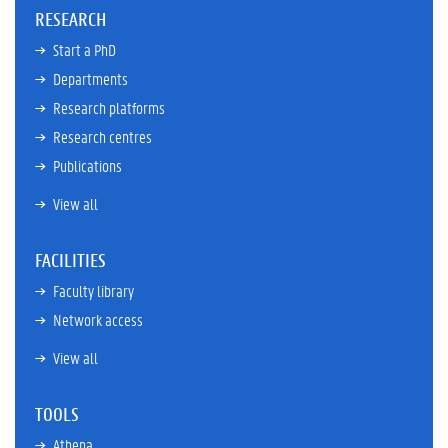
RESEARCH
Start a PhD
Departments
Research platforms
Research centres
Publications
View all
FACILITIES
Faculty library
Network access
View all
TOOLS
Athena