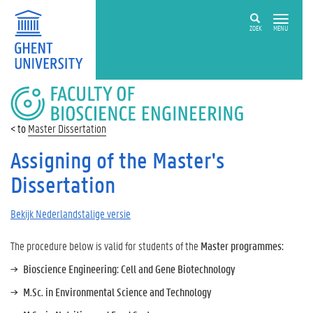
ZOEK
MENU
FACULTY
OF
BIOSCIENCE
Master Dissertation
ENGINEERING
Assigning of the Master's
Dissertation
Bekijk Nederlandstalige versie
The procedure below is valid for students of the
Master programmes:
Bioscience Engineering: Cell and Gene Biotechnology
M.Sc. in Environmental Science and Technology