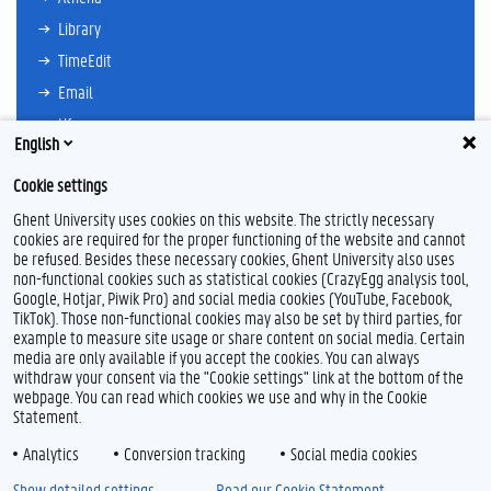
Library
TimeEdit
Email
Ufora
English
Oasis
Cookie settings
Research Explorer
Ghent University uses cookies on this website. The strictly necessary
cookies are required for the proper functioning of the website and cannot
be refused. Besides these necessary cookies, Ghent University also uses
non-functional cookies such as statistical cookies (CrazyEgg analysis tool,
F
T
L
I
Google, Hotjar, Piwik Pro) and social media cookies (YouTube, Facebook,
a
w
i
n
TikTok). Those non-functional cookies may also be set by third parties, for
c
i
n
s
example to measure site usage or share content on social media. Certain
e
t
k
t
Feedback
media are only available if you accept the cookies. You can always
b
t
e
a
withdraw your consent via the "Cookie settings" link at the bottom of the
Privacy
o
e
d
g
webpage. You can read which cookies we use and why in the Cookie
Disclaimer
o
r
I
r
Statement.
k
n
a
Cookie declaration
m
Analytics
Conversion tracking
Social media cookies
Accessibility
Show detailed settings
Read our Cookie Statement.