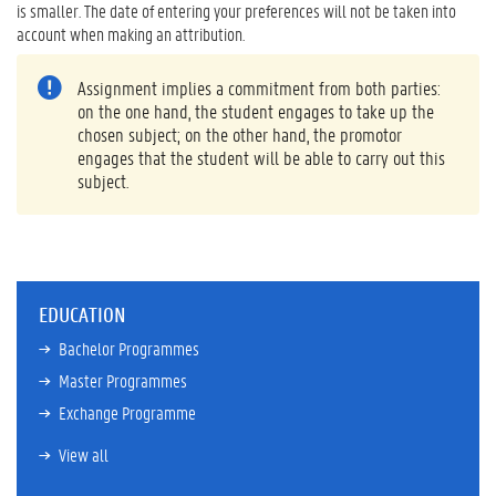
is smaller. The date of entering your preferences will not be taken into
account when making an attribution.
Assignment implies a commitment from both parties:
on the one hand, the student engages to take up the
chosen subject; on the other hand, the promotor
engages that the student will be able to carry out this
subject.
EDUCATION
Bachelor Programmes
Master Programmes
Exchange Programme
View all