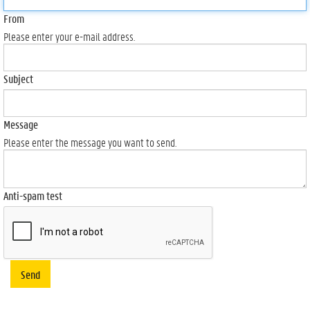
From
Please enter your e-mail address.
Subject
Message
Please enter the message you want to send.
Anti-spam test
Send