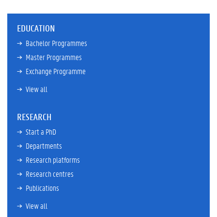
EDUCATION
Bachelor Programmes
Master Programmes
Exchange Programme
View all
RESEARCH
Start a PhD
Departments
Research platforms
Research centres
Publications
View all