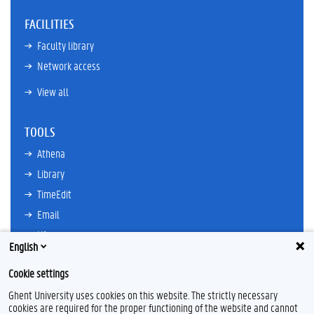
FACILITIES
Faculty library
Network access
View all
TOOLS
Athena
Library
TimeEdit
Email
Ufora
English
Oasis
Cookie settings
Research Explorer
Ghent University uses cookies on this website. The strictly necessary
cookies are required for the proper functioning of the website and cannot