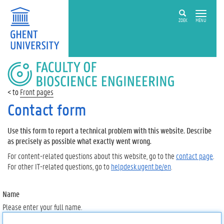
ZOEK
MENU
FACULTY
OF
BIOSCIENCE
Front pages
ENGINEERING
Contact form
Use this form to report a technical problem with this website. Describe
as precisely as possible what exactly went wrong.
For content-related questions about this website, go to the
contact page
.
For other IT-related questions, go to
helpdesk.ugent.be/en
.
Name
Please enter your full name.