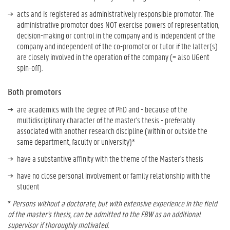
acts and is registered as administratively responsible promotor. The
administrative promotor does NOT exercise powers of representation,
decision-making or control in the company and is independent of the
company and independent of the co-promotor or tutor if the latter(s)
are closely involved in the operation of the company (= also UGent
spin-off).
Both promotors
are academics with the degree of PhD and - because of the
multidisciplinary character of the master's thesis - preferably
associated with another research discipline (within or outside the
same department, faculty or university)*
have a substantive affinity with the theme of the Master's thesis
have no close personal involvement or family relationship with the
student
*
Persons without a doctorate, but with extensive experience in the field
of the master's thesis, can be admitted to the FBW as an additional
supervisor if thoroughly motivated.