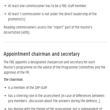
At least one commissioner has to be a FBE staff member.
At least 1 commissioner is not under the direct leadership of the
promotor(s).
Reading commissioners assess the "report" part of the master's
dissertation (40%).
Appointment chairman and secretary
The FBE appoints a designated chairperson and secretary for each
Master's programme on the advice of the Programme Committee and the
approval of the FR..
The chairman
:
is a member of the ZAP staff
has a steering role in the assessment (in case of differences between
jury members , discussion about the answers during the defence,...)
has feeling with the theme of the programme, but is independent of