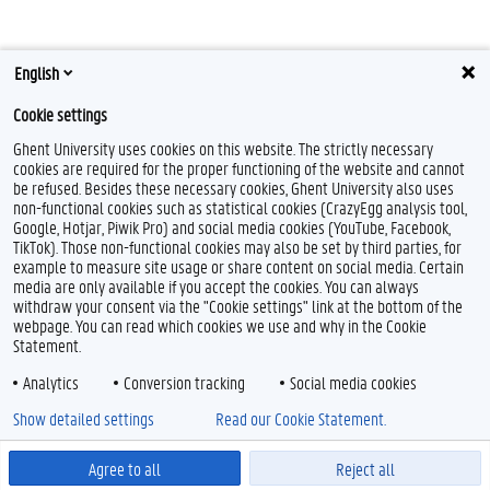
English
Cookie settings
Ghent University uses cookies on this website. The strictly necessary
cookies are required for the proper functioning of the website and cannot
be refused. Besides these necessary cookies, Ghent University also uses
non-functional cookies such as statistical cookies (CrazyEgg analysis tool,
Google, Hotjar, Piwik Pro) and social media cookies (YouTube, Facebook,
TikTok). Those non-functional cookies may also be set by third parties, for
example to measure site usage or share content on social media. Certain
media are only available if you accept the cookies. You can always
withdraw your consent via the "Cookie settings" link at the bottom of the
webpage. You can read which cookies we use and why in the Cookie
Statement.
Analytics
Conversion tracking
Social media cookies
Show detailed settings
Read our Cookie Statement.
Agree to all
Reject all