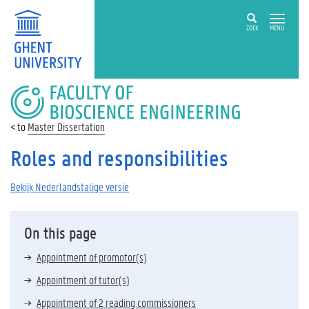
ZOEK
MENU
FACULTY
OF
BIOSCIENCE
Master Dissertation
ENGINEERING
Roles and responsibilities
Bekijk Nederlandstalige versie
On this page
Appointment of promotor(s)
Appointment of tutor(s)
Appointment of 2 reading commissioners