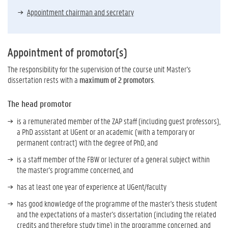
Appointment chairman and secretary
Appointment of promotor(s)
The responsibility for the supervision of the course unit Master's
dissertation rests with a
maximum of 2 promotors
.
The head promotor
is a remunerated member of the ZAP staff (including guest professors),
a PhD assistant at UGent or an academic (with a temporary or
permanent contract) with the degree of PhD, and
is a staff member of the FBW or lecturer of a general subject within
the master's programme concerned, and
has at least one year of experience at UGent/faculty
has good knowledge of the programme of the master's thesis student
and the expectations of a master's dissertation (including the related
credits and therefore study time) in the programme concerned, and