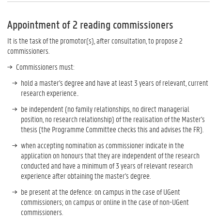
Appointment of 2 reading commissioners
It is the task of the promotor(s), after consultation, to propose 2
commissioners.
Commissioners must:
hold a master's degree and have at least 3 years of relevant, current
research experience..
be independent (no family relationships, no direct managerial
position, no research relationship) of the realisation of the Master's
thesis (the Programme Committee checks this and advises the FR).
when accepting nomination as commissioner indicate in the
application on honours that they are independent of the research
conducted and have a minimum of 3 years of relevant research
experience after obtaining the master's degree.
be present at the defence: on campus in the case of UGent
commissioners; on campus or online in the case of non-UGent
commissioners.