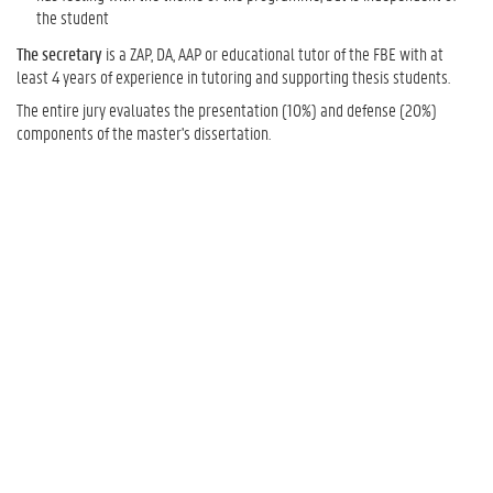
the student
The secretary
is a ZAP, DA, AAP or educational tutor of the FBE with at
least 4 years of experience in tutoring and supporting thesis students.
The entire jury evaluates the presentation (10%) and defense (20%)
components of the master's dissertation.