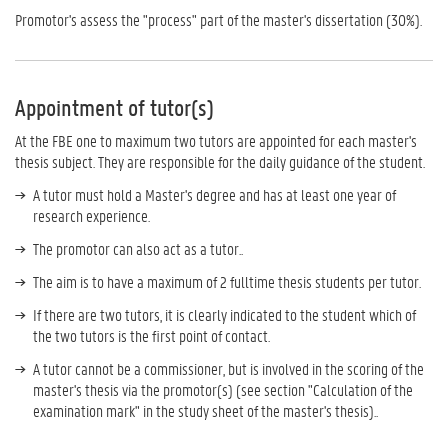
Promotor's assess the "process" part of the master's dissertation (30%).
Appointment of tutor(s)
At the FBE one to maximum two tutors are appointed for each master's
thesis subject. They are responsible for the daily guidance of the student.
A tutor must hold a Master's degree and has at least one year of
research experience.
The promotor can also act as a tutor..
The aim is to have a maximum of 2 fulltime thesis students per tutor.
If there are two tutors, it is clearly indicated to the student which of
the two tutors is the first point of contact.
A tutor cannot be a commissioner, but is involved in the scoring of the
master's thesis via the promotor(s) (see section "Calculation of the
examination mark" in the study sheet of the master's thesis)..