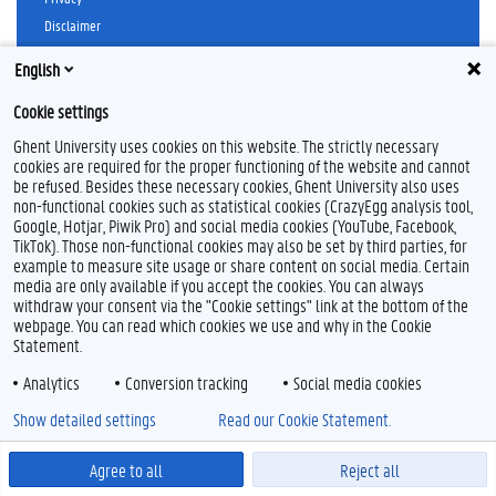
o
e
d
Disclaimer
o
r
I
k
n
Cookieverklaring
English
Toegankelijkheid
Cookie settings
© 2026 Universiteit Gent
Ghent University uses cookies on this website. The strictly necessary
cookies are required for the proper functioning of the website and cannot
be refused. Besides these necessary cookies, Ghent University also uses
non-functional cookies such as statistical cookies (CrazyEgg analysis tool,
Google, Hotjar, Piwik Pro) and social media cookies (YouTube, Facebook,
TikTok). Those non-functional cookies may also be set by third parties, for
example to measure site usage or share content on social media. Certain
media are only available if you accept the cookies. You can always
withdraw your consent via the "Cookie settings" link at the bottom of the
webpage. You can read which cookies we use and why in the Cookie
Statement.
Analytics
Conversion tracking
Social media cookies
Show detailed settings
Read our Cookie Statement.
Agree to all
Reject all