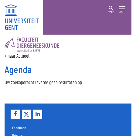
ZOEK
MENU
FACULTEIT
DIERGENEESKUNDE
Actueel
Agenda
Uw zoekopdracht leverde geen resultaten op.
F
T
L
a
w
i
c
i
n
e
t
k
Feedback
b
t
e
Privacy