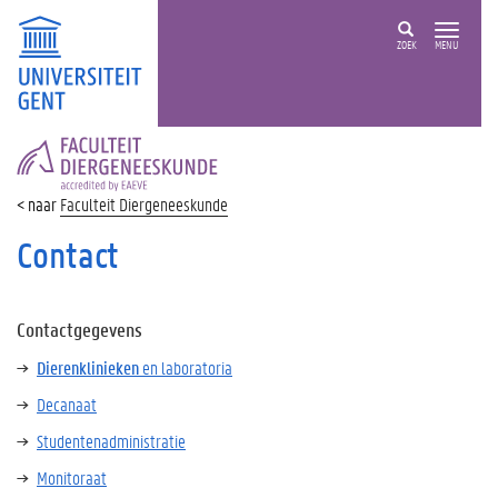
ZOEK
MENU
FACULTEIT
DIERGENEESKUNDE
Faculteit Diergeneeskunde
Contact
Contactgegevens
Dierenklinieken
en laboratoria
Decanaat
Studentenadministratie
Monitoraat