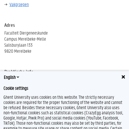
Vakgroepen
Adres
Faculteit Diergeneeskunde
Campus Merelbeke-Melle
Salisburylaan 133
9820 Merelbeke
Praktische info
English
Wegbeschrijving
Cookie settings
Ghent University uses cookies on this website. The strictly necessary
cookies are required for the proper functioning of the website and cannot
be refused. Besides these necessary cookies, Ghent University also uses
non-functional cookies such as statistical cookies (CrazyEgg analysis tool,
F
T
L
Google, Hotjar, Piwik Pro) and social media cookies (YouTube, Facebook,
a
w
i
TikTok). Those non-functional cookies may also be set by third parties, for
c
i
n
example to measure site usage or share content on social media. Certain