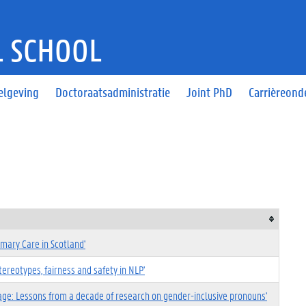
 SCHOOL
elgeving
Doctoraatsadministratie
Joint PhD
Carrièreond
imary Care in Scotland'
reotypes, fairness and safety in NLP'
age: Lessons from a decade of research on gender-inclusive pronouns'