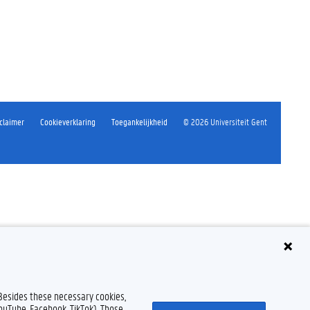
claimer
Cookieverklaring
Toegankelijkheid
© 2026 Universiteit Gent
 Besides these necessary cookies,
YouTube, Facebook, TikTok). Those