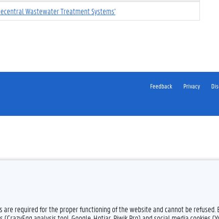
 Decentral Wastewater Treatment Systems'
Feedback
Privacy
Dis
es are required for the proper functioning of the website and cannot be refused.
s (CrazyEgg analysis tool, Google, Hotjar, Piwik Pro) and social media cookies (