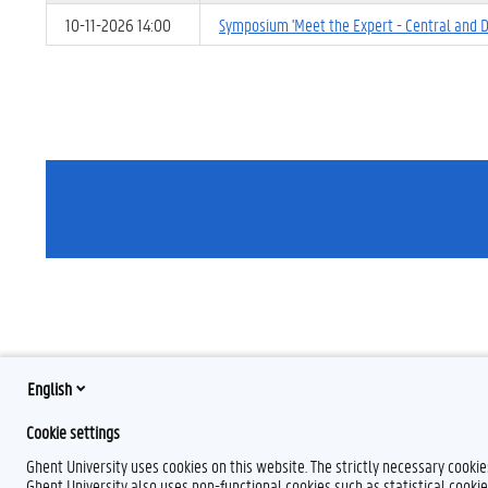
10-11-2026 14:00
Symposium 'Meet the Expert - Central and
English
Cookie settings
Ghent University uses cookies on this website. The strictly necessary cooki
Ghent University also uses non-functional cookies such as statistical cookie