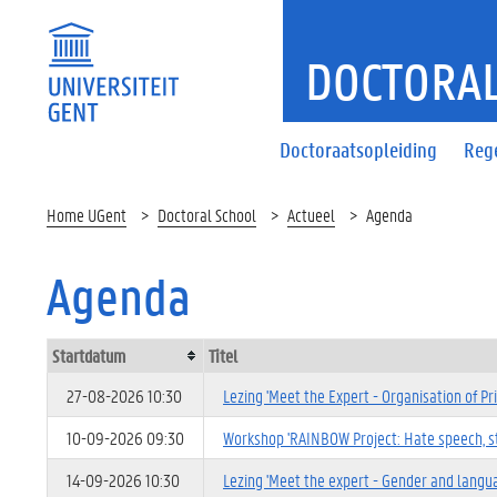
DOCTORAL
Doctoraatsopleiding
Reg
Home UGent
Doctoral School
Actueel
Agenda
Agenda
Startdatum
Titel
27-08-2026 10:30
Lezing 'Meet the Expert - Organisation of Pr
10-09-2026 09:30
Workshop 'RAINBOW Project: Hate speech, ste
14-09-2026 10:30
Lezing 'Meet the expert - Gender and langu