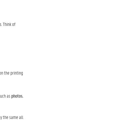
. Think of
on the printing
such as
photos.
tly the same all