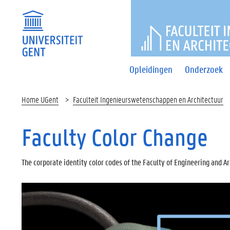
FACULTEI
Opleidingen
Onderzoek
Home UGent
Faculteit Ingenieurswetenschappen en Architectuur
Faculty Color Change
The corporate identity color codes of the Faculty of Engineering and A