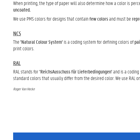
When printing, the type of paper will also determine how a color is per
uncoated.
We use PMS colors for designs that contain
few colors
and must be
repr
NCS
The
'Natural Colour System'
is a coding system for defining colors of
pai
print colors.
RAL
RAL stands for
'ReichsAusschuss für Lieferbedingungen'
and is a coding
standard colors that usually differ from the desired color. We use RAL o
Roger Van Hecke