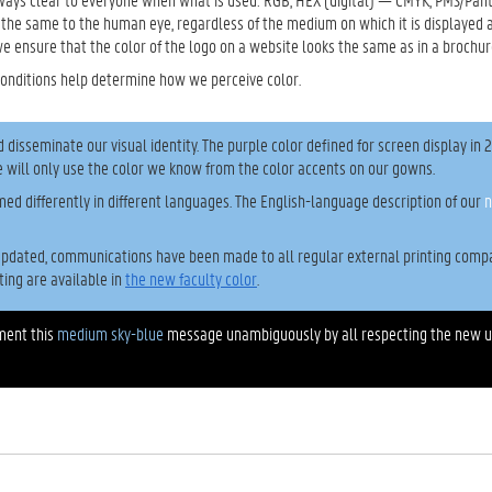
 the same to the human eye, regardless of the medium on which it is displayed 
we ensure that the color of the logo on a website looks the same as in a brochur
conditions help determine how we perceive color.
isseminate our visual identity. The purple color defined for screen display in 
 will only use the color we know from the color accents on our gowns.
med differently in different languages. The English-language description of our
n
pdated, communications have been made to all regular external printing compa
ting are available in
the new faculty color
.
ement this
medium sky-blue
message unambiguously by all respecting the new 