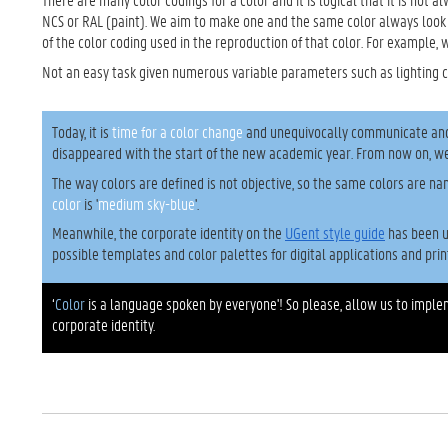
NCS or RAL (paint). We aim to make one and the same color always look
of the color coding used in the reproduction of that color. For example, 
Not an easy task given numerous variable parameters such as lighting 
Today, it is
time for a color change
and unequivocally communicate and d
disappeared with the start of the new academic year. From now on, we
The way colors are defined is not objective, so the same colors are na
color
is '
medium sky-blue
'.
Meanwhile, the corporate identity on the
UGent style guide
has been u
possible templates and color palettes for digital applications and prin
‘
Color
is a language spoken by everyone'! So please, allow us to impl
corporate identity.