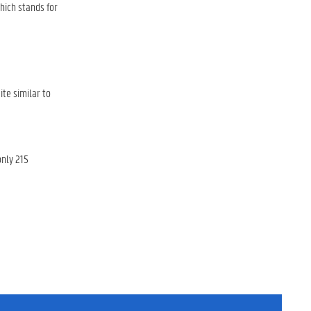
ich stands for
ite similar to
nly 215