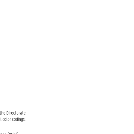
 the Directorate
l color codings.
tone (print) —