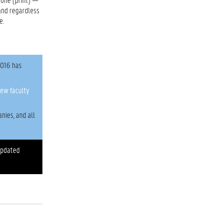
and regardless
e.
2016 has
ew faculty
nies, and all
updated