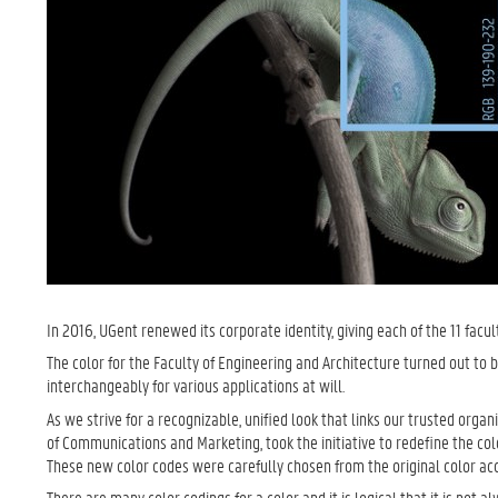
In 2016, UGent renewed its corporate identity, giving each of the 11 facul
The color for the Faculty of Engineering and Architecture turned out to 
interchangeably for various applications at will.
As we strive for a recognizable, unified look that links our trusted organ
of Communications and Marketing, took the initiative to redefine the col
These new color codes were carefully chosen from the original color acc
There are many color codings for a color and it is logical that it is no