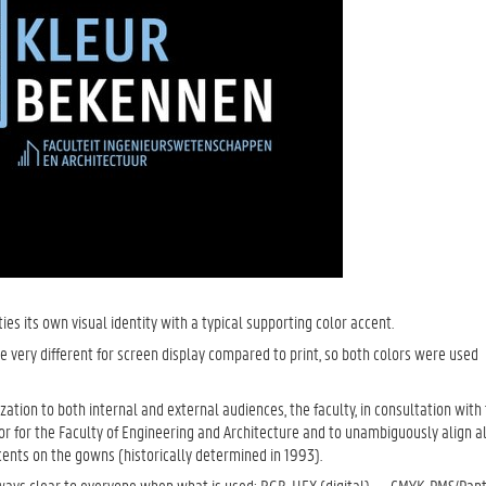
ties its own visual identity with a typical supporting color accent.
be very different for screen display compared to print, so both colors were used
ization to both internal and external audiences, the faculty, in consultation with
or for the Faculty of Engineering and Architecture and to unambiguously align al
ents on the gowns (historically determined in 1993).
t always clear to everyone when what is used: RGB, HEX (digital) — CMYK, PMS/Pan