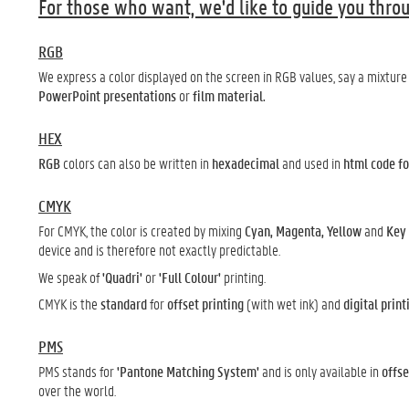
For those who want, we'd like to guide you throu
RGB
We express a color displayed on the screen in RGB values, say a mixture 
PowerPoint presentations
or
film material.
HEX
RGB
colors can also be written in
hexadecimal
and used in
html code fo
CMYK
For CMYK, the color is created by mixing
Cyan, Magenta, Yellow
and
Key
device and is therefore not exactly predictable.
We speak of
'Quadri'
or
'Full Colour'
printing.
CMYK is the
standard
for
offset printing
(with wet ink) and
digital print
PMS
PMS stands for
'Pantone Matching System'
and is only available in
offse
over the world.