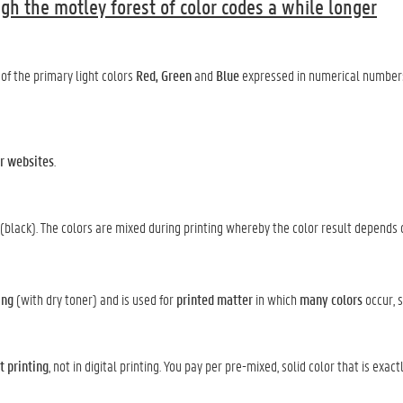
gh the motley forest of color codes a while longer
of the primary light colors
Red,
Green
and
Blue
expressed in numerical numbers
r websites
.
(black). The colors are mixed during printing whereby the color result depends 
ing
(with dry toner) and is used for
printed matter
in which
many colors
occur, 
t printing
, not in digital printing. You pay per pre-mixed, solid color that is exac