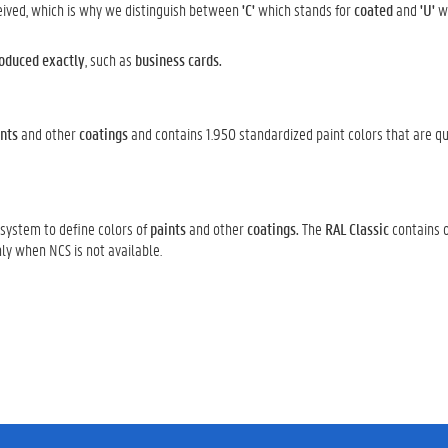
ceived, which is why we distinguish between
'C'
which stands for
coated
and
'U'
wh
oduced exactly
, such as
business cards.
nts
and other
coatings
and contains 1.950 standardized paint colors that are qu
 system to define colors of
paints
and other
coatings.
The
RAL Classic
contains o
nly when NCS is not available.