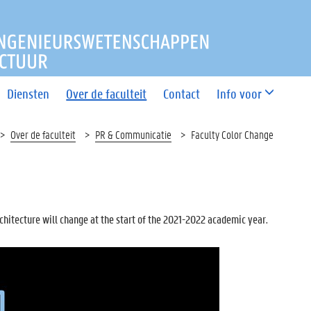
T INGENIEURSWETENSCHAP
Diensten
Over de faculteit
Contact
Info voor
Over de faculteit
PR & Communicatie
Faculty Color Change
rchitecture will change at the start of the 2021-2022 academic year.