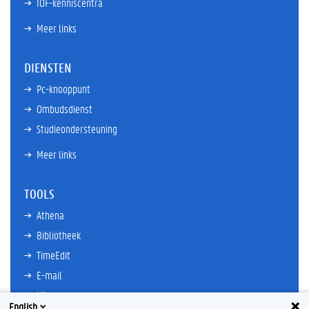
IOF-kenniscentra
Meer links
DIENSTEN
Pc-knooppunt
Ombudsdienst
Studieondersteuning
Meer links
TOOLS
Athena
Bibliotheek
TimeEdit
E-mail
Ufora
English