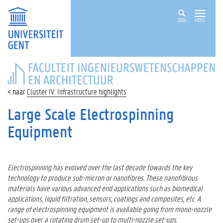
ZOEK
MENU
FACULTEIT
INGENIEURSWETENSCHAPPEN
EN
Cluster IV: Infrastructure highlights
ARCHITECTUUR
Large Scale Electrospinning
Equipment
Electrospinning has evolved over the last decade towards the key
technology to produce sub-micron or nanofibres. These nanofibrous
materials have various advanced end applications such as biomedical
applications, liquid filtration, sensors, coatings and composites, etc. A
range of electrospinning equipment is available going from mono-nozzle
set-ups over a rotating drum set-up to multi-nozzle set-ups.