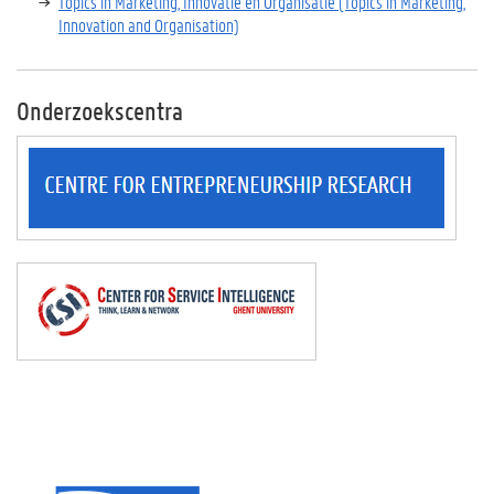
Topics in Marketing, Innovatie en Organisatie (Topics in Marketing,
Innovation and Organisation)
Onderzoekscentra