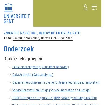
ZOEK
MENU
VAKGROEP MARKETING, INNOVATIE EN ORGANISATIE
Vakgroep Marketing, Innovatie en Organisatie
Onderzoek
Onderzoeksgroepen
Consumentengedrag (Consumer Behavior)
Data Analytics (Data Analytics)
Ondernemerschap en Innovatie (Entrepreneurship and Innovation)
Service Innovatie en Design (Service innovation and Design)
HRM, Strategie en Organisatie (HRM, Strategy and Organization)