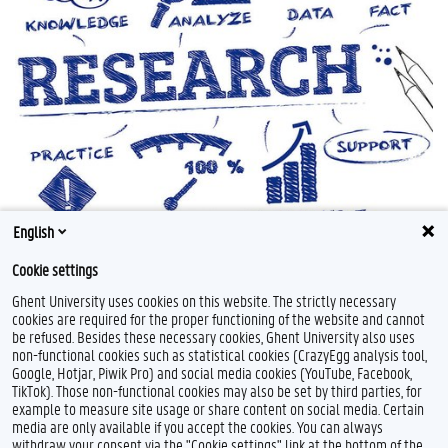
English
Cookie settings
Ghent University uses cookies on this website. The strictly necessary
cookies are required for the proper functioning of the website and cannot
be refused. Besides these necessary cookies, Ghent University also uses
non-functional cookies such as statistical cookies (CrazyEgg analysis tool,
Google, Hotjar, Piwik Pro) and social media cookies (YouTube, Facebook,
TikTok). Those non-functional cookies may also be set by third parties, for
example to measure site usage or share content on social media. Certain
Feedback
media are only available if you accept the cookies. You can always
withdraw your consent via the "Cookie settings" link at the bottom of the
Privacy