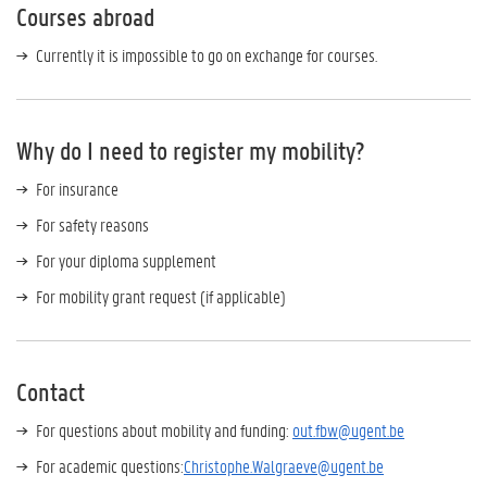
Courses abroad
Currently it is impossible to go on exchange for courses.
Why do I need to register my mobility?
For insurance
For safety reasons
For your diploma supplement
For mobility grant request (if applicable)
Contact
For questions about mobility and funding:
out.fbw@ugent.be
For academic questions:
Christophe.Walgraeve@ugent.be