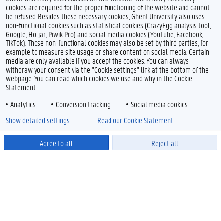
cookies are required for the proper functioning of the website and cannot
be refused. Besides these necessary cookies, Ghent University also uses
non-functional cookies such as statistical cookies (CrazyEgg analysis tool,
Google, Hotjar, Piwik Pro) and social media cookies (YouTube, Facebook,
TikTok). Those non-functional cookies may also be set by third parties, for
example to measure site usage or share content on social media. Certain
media are only available if you accept the cookies. You can always
withdraw your consent via the "Cookie settings" link at the bottom of the
webpage. You can read which cookies we use and why in the Cookie
Statement.
Analytics
Conversion tracking
Social media cookies
Show detailed settings
Read our Cookie Statement.
Agree to all
Reject all
Powered by