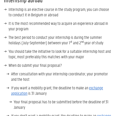
Internship abroad
Internship is an elective course in the study program, you can choose
to conduct it in Belgium or abroad
It is the most recommended way to acquire an experience abroad in
your program
The best period to conduct your internship is during the summer
st
nd
holidays (July-September) between your 1
and 2
year of study
You should take the initiative to look for a suitable internship host and
topic, most preferably this matches with your major
When do submit your final proposal?
After consultation with your internship coordinator, your promotor
and the host
If you want a mobility grant, the deadline to make an
exchange
application
is 31 January
Your final proposal has to be submitted before the deadline of 31
January
If you don't want a mobility grant, the deadline to make an
exchange