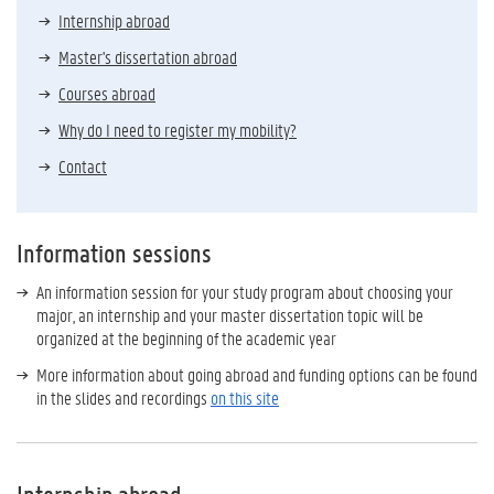
Internship abroad
Master's dissertation abroad
Courses abroad
Why do I need to register my mobility?
Contact
Information sessions
An information session for your study program about choosing your
major, an internship and your master dissertation topic will be
organized at the beginning of the academic year
More information about going abroad and funding options can be found
in the slides and recordings
on this site