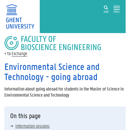
ZOEK
MENU
FACULTY
OF
BIOSCIENCE
Exchange
ENGINEERING
Environmental Science and
Technology - going abroad
Information about going abroad for students in the Master of Science in
Environmental Science and Technology
On this page
Information sessions