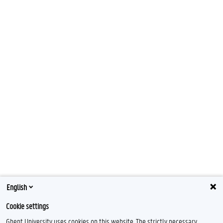
English
Cookie settings
Ghent University uses cookies on this website. The strictly necessary