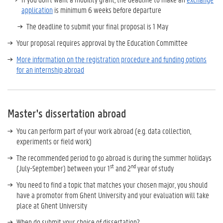
application
is minimum 6 weeks before departure
The deadline to submit your final proposal is 1 May
Your proposal requires approval by the Education Committee
More information on the registration procedure and funding options
for an internship abroad
Master's dissertation abroad
You can perform part of your work abroad (e.g. data collection,
experiments or field work)
The recommended period to go abroad is during the summer holidays
st
nd
(July-September) between your 1
and 2
year of study
You need to find a topic that matches your chosen major, you should
have a promotor from Ghent University and your evaluation will take
place at Ghent University
When do submit your choice of dissertation?