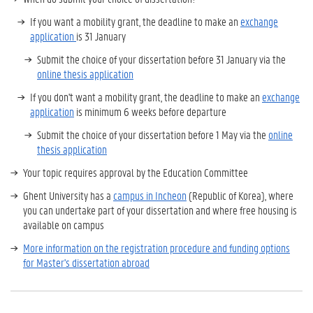
If you want a mobility grant, the deadline to make an
exchange
application
is 31 January
Submit the choice of your dissertation before 31 January via the
online thesis application
If you don't want a mobility grant, the deadline to make an
exchange
application
is minimum 6 weeks before departure
Submit the choice of your dissertation before 1 May via the
online
thesis application
Your topic requires approval by the Education Committee
Ghent University has a
campus in Incheon
(Republic of Korea), where
you can undertake part of your dissertation and where free housing is
available on campus
More information on the registration procedure and funding options
for Master's dissertation abroad