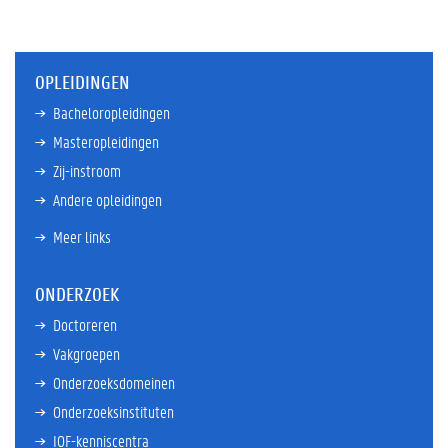
OPLEIDINGEN
Bacheloropleidingen
Masteropleidingen
Zij-instroom
Andere opleidingen
Meer links
ONDERZOEK
Doctoreren
Vakgroepen
Onderzoeksdomeinen
Onderzoeksinstituten
IOF-kenniscentra