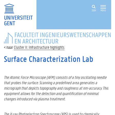
ZOEK
MENU
FACULTEIT
INGENIEURSWETENSCHAPPEN
EN
Cluster II: Infrastructure highlights
ARCHITECTUUR
Surface Characterization Lab
The Atomic Force Microscope (AFM) consists of a tiny oscillating needle
that probes the surface. Scanning a predefined area generates a
micrograph that depicts topography and roughness at nm-accuracy. This
equipment allows for the detection and quantification of minimal
changes introduced via plasma treatment.
The X-ray Photoelectron Spectroscope (XPS) is used to chemically