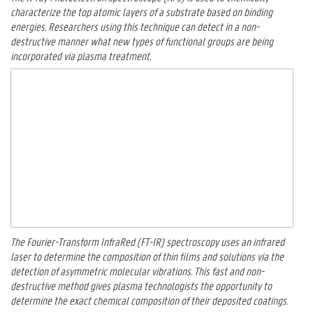
characterize the top atomic layers of a substrate based on binding
energies. Researchers using this technique can detect in a non-
destructive manner what new types of functional groups are being
incorporated via plasma treatment.
The Fourier-Transform InfraRed (FT-IR) spectroscopy uses an infrared
laser to determine the composition of thin films and solutions via the
detection of asymmetric molecular vibrations. This fast and non-
destructive method gives plasma technologists the opportunity to
determine the exact chemical composition of their deposited coatings.