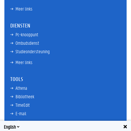
Meer links
DIENSTEN
Pc-knooppunt
Ombudsdienst
Studieondersteuning
Meer links
TOOLS
Athena
Bibliotheek
TimeEdit
E-mail
Ufora
English
Oasis