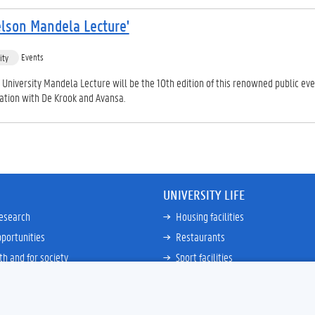
lson Mandela Lecture'
Events
ity
University Mandela Lecture will be the 10th edition of this renowned public even
ration with De Krook and Avansa.
UNIVERSITY LIFE
research
Housing facilities
portunities
Restaurants
th and for society
Sport facilities
ties
Bicycle rent and repair
ative
Job Service for Students