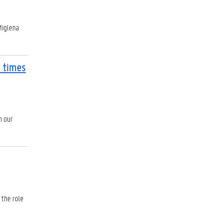
Miglena
 times
n our
 the role