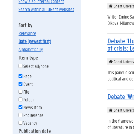
Show also internal content
Ghent Univers
Search within all UGent websites
Writer Emine Sa
Dikova-Milanova 
Sort by
relevance
Debate 'H
date (newest first)
of crisis:
alphabetically
Item type
Ghent Univers
Select all/none
This panel discu
Page
political and dem
Event
File
Debate 'Wr
Folder
News Item
Ghent Univers
PhdDefense
In the framewor
Vacancy
of literature in
Publication date