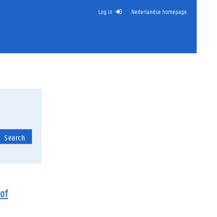
Log in
Nederlandse homepage
Search
of