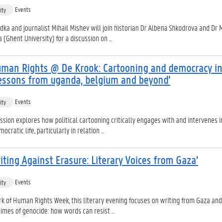
Events
ity
dka and journalist Mihail Mishev will join historian Dr Albena Shkodrova and Dr 
(Ghent University) for a discussion on ...
uman Rights @ De Krook: Cartooning and democracy in
 Lessons from uganda, belgium and beyond'
Events
ity
ssion explores how political cartooning critically engages with and intervenes i
ocratic life, particularly in relation ...
iting Against Erasure: Literary Voices from Gaza'
Events
ity
k of Human Rights Week, this literary evening focuses on writing from Gaza and
 times of genocide: how words can resist ...