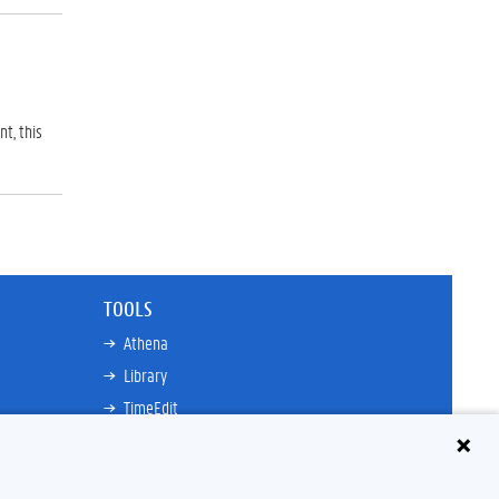
t, this
TOOLS
Athena
Library
TimeEdit
Email
Ufora