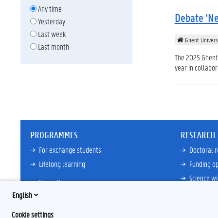
Any time
Debate 'Ne
Yesterday
Last week
Ghent Univers
Last month
The 2025 Ghent 
year in collabo
PROGRAMMES
RESEARCH
For exchange students
Doctoral 
Lifelong learning
Funding op
Science wi
View all
Core Facili
English
21ZAP Initi
Cookie settings