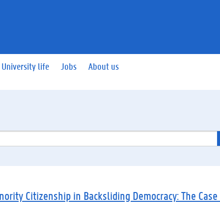
University life
Jobs
About us
nority Citizenship in Backsliding Democracy: The Case 