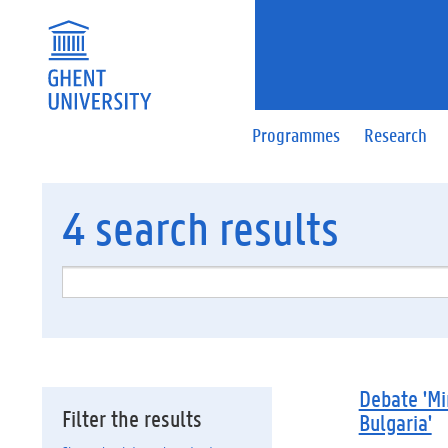
Programmes
Research
4
search results
Debate 'Mi
Filter the results
Bulgaria'