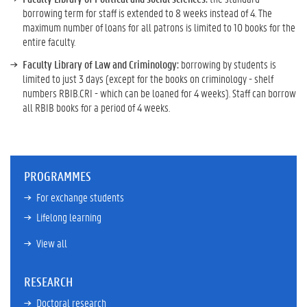
borrowing term for staff is extended to 8 weeks instead of 4. The
maximum number of loans for all patrons is limited to 10 books for the
entire faculty.
Faculty Library of Law and Criminology:
borrowing by students is
limited to just 3 days (except for the books on criminology - shelf
numbers RBIB.CRI - which can be loaned for 4 weeks). Staff can borrow
all RBIB books for a period of 4 weeks.
PROGRAMMES
For exchange students
Lifelong learning
View all
RESEARCH
Doctoral research