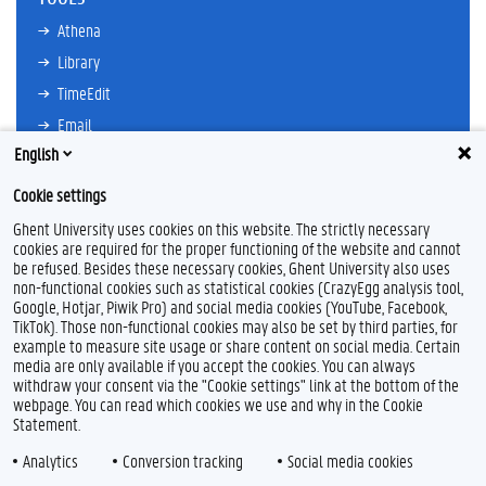
Athena
Library
TimeEdit
Email
English
Ufora
Oasis
Cookie settings
Research Explorer
Ghent University uses cookies on this website. The strictly necessary
cookies are required for the proper functioning of the website and cannot
be refused. Besides these necessary cookies, Ghent University also uses
non-functional cookies such as statistical cookies (CrazyEgg analysis tool,
F
L
Y
I
Google, Hotjar, Piwik Pro) and social media cookies (YouTube, Facebook,
a
i
o
n
TikTok). Those non-functional cookies may also be set by third parties, for
c
n
u
s
example to measure site usage or share content on social media. Certain
e
k
T
t
Feedback
media are only available if you accept the cookies. You can always
b
e
u
a
withdraw your consent via the "Cookie settings" link at the bottom of the
Privacy
o
d
b
g
webpage. You can read which cookies we use and why in the Cookie
Disclaimer
o
I
e
r
Statement.
k
n
a
Cookie declaration
m
Analytics
Conversion tracking
Social media cookies
Accessibility