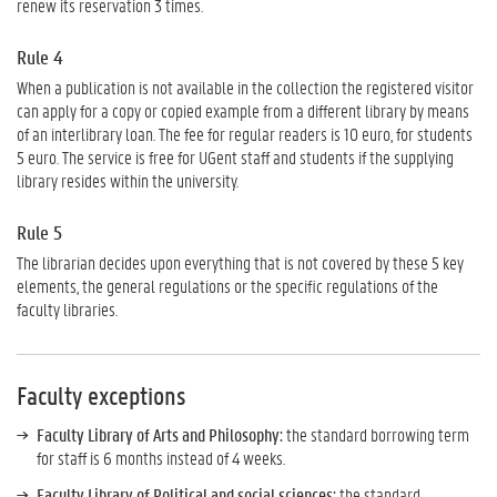
renew its reservation 3 times.
Rule 4
When a publication is not available in the collection the registered visitor
can apply for a copy or copied example from a different library by means
of an interlibrary loan. The fee for regular readers is 10 euro, for students
5 euro. The service is free for UGent staff and students if the supplying
library resides within the university.
Rule 5
The librarian decides upon everything that is not covered by these 5 key
elements, the general regulations or the specific regulations of the
faculty libraries.
Faculty exceptions
Faculty Library of
Arts and Philosophy:
the standard borrowing term
for staff is 6 months instead of 4 weeks.
Faculty Library of Political and social sciences:
the standard