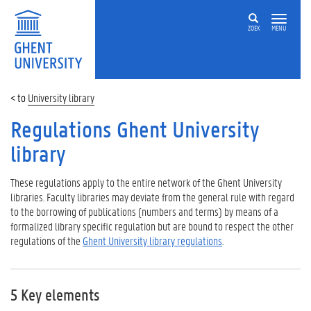
ZOEK
MENU
University library
Regulations Ghent University
library
These regulations apply to the entire network of the Ghent University
libraries. Faculty libraries may deviate from the general rule with regard
to the borrowing of publications (numbers and terms) by means of a
formalized library specific regulation but are bound to respect the other
regulations of the
Ghent University library regulations
.
5 Key elements