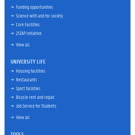
Funding opportunities
Science with and for society
Core Facilities
21ZAP Initiative
View all
UNIVERSITY LIFE
Housing facilities
Restaurants
Sport facilities
Bicycle rent and repair
Job Service for Students
View all
TOOLS