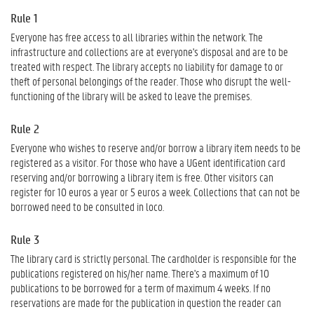
Rule 1
Everyone has free access to all libraries within the network. The
infrastructure and collections are at everyone's disposal and are to be
treated with respect. The library accepts no liability for damage to or
theft of personal belongings of the reader. Those who disrupt the well-
functioning of the library will be asked to leave the premises.
Rule 2
Everyone who wishes to reserve and/or borrow a library item needs to be
registered as a visitor. For those who have a UGent identification card
reserving and/or borrowing a library item is free. Other visitors can
register for 10 euros a year or 5 euros a week. Collections that can not be
borrowed need to be consulted in loco.
Rule 3
The library card is strictly personal. The cardholder is responsible for the
publications registered on his/her name. There's a maximum of 10
publications to be borrowed for a term of maximum 4 weeks. If no
reservations are made for the publication in question the reader can