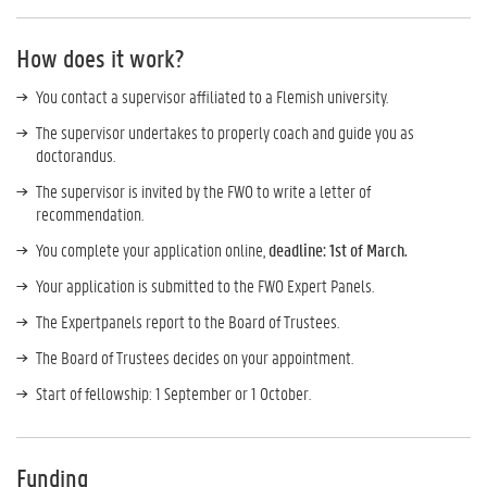
How does it work?
You contact a supervisor affiliated to a Flemish university.
The supervisor undertakes to properly coach and guide you as
doctorandus.
The supervisor is invited by the FWO to write a letter of
recommendation.
You complete your application online,
deadline: 1st of March.
Your application is submitted to the FWO Expert Panels.
The Expertpanels report to the Board of Trustees.
The Board of Trustees decides on your appointment.
Start of fellowship: 1 September or 1 October.
Funding