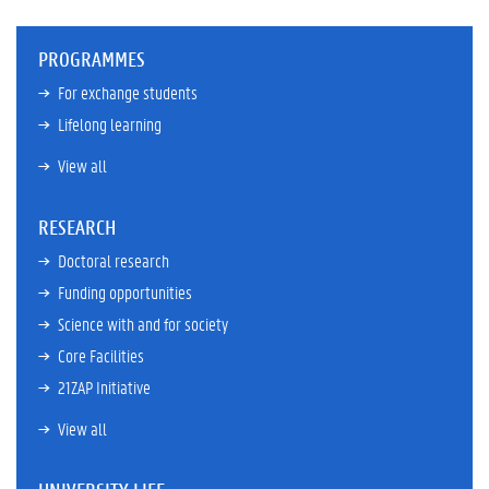
PROGRAMMES
For exchange students
Lifelong learning
View all
RESEARCH
Doctoral research
Funding opportunities
Science with and for society
Core Facilities
21ZAP Initiative
View all