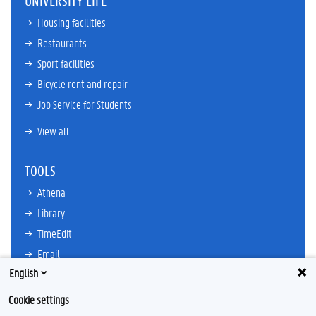
UNIVERSITY LIFE
Housing facilities
Restaurants
Sport facilities
Bicycle rent and repair
Job Service for Students
View all
TOOLS
Athena
Library
TimeEdit
Email
English
Ufora
Oasis
Cookie settings
Research Explorer