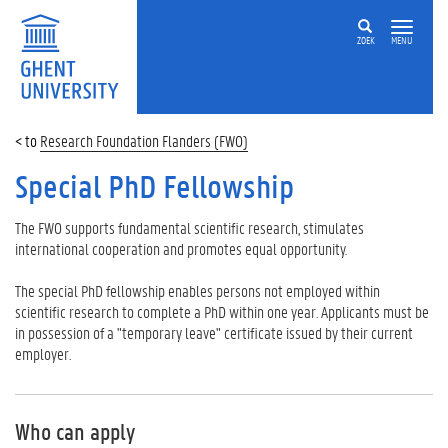
ZOEK
MENU
Research Foundation Flanders (FWO)
Special PhD Fellowship
The FWO supports fundamental scientific research, stimulates
international cooperation and promotes equal opportunity.
The special PhD fellowship enables persons not employed within
scientific research to complete a PhD within one year. Applicants must be
in possession of a "temporary leave" certificate issued by their current
employer.
Who can apply