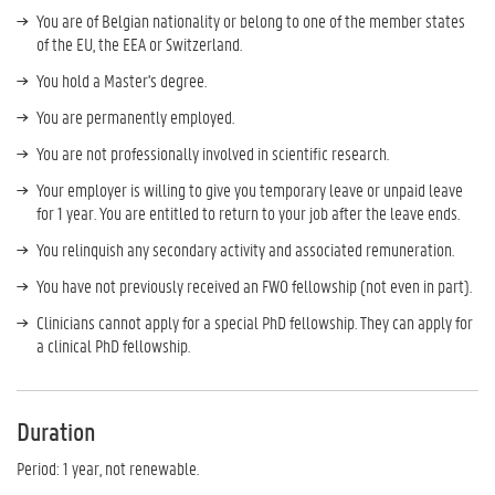
You are of Belgian nationality or belong to one of the member states
of the EU, the EEA or Switzerland.
You hold a Master's degree.
You are permanently employed.
You are not professionally involved in scientific research.
Your employer is willing to give you temporary leave or unpaid leave
for 1 year. You are entitled to return to your job after the leave ends.
You relinquish any secondary activity and associated remuneration.
You have not previously received an FWO fellowship (not even in part).
Clinicians cannot apply for a special PhD fellowship. They can apply for
a clinical PhD fellowship.
Duration
Period: 1 year, not renewable.