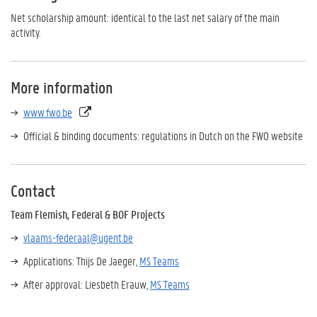
Net scholarship amount: identical to the last net salary of the main
activity.
More information
www.fwo.be
Official & binding documents: regulations in Dutch on the FWO website
Contact
Team Flemish, Federal & BOF Projects
vlaams-federaal@ugent.be
Applications: Thijs De Jaeger,
MS Teams
After approval: Liesbeth Erauw,
MS Teams