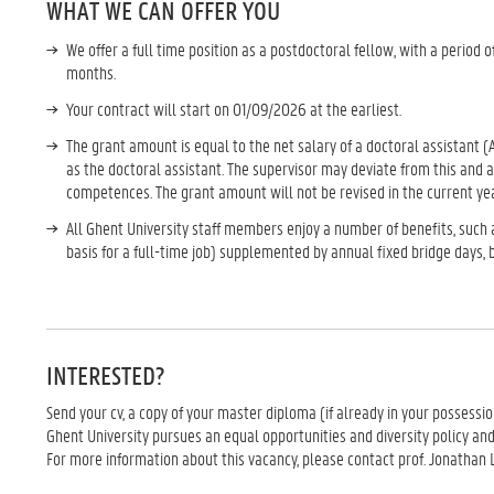
WHAT WE CAN OFFER YOU
We offer a full time position as a postdoctoral fellow, with a period o
months.
Your contract will start on 01/09/2026 at the earliest.
The grant amount is equal to the net salary of a doctoral assistant 
as the doctoral assistant. The supervisor may deviate from this and
competences. The grant amount will not be revised in the current yea
All Ghent University staff members enjoy a number of benefits, such 
basis for a full-time job) supplemented by annual fixed bridge days,
INTERESTED?
Send your cv, a copy of your master diploma (if already in your possessi
Ghent University pursues an equal opportunities and diversity policy an
For more information about this vacancy, please contact prof. Jonathan L