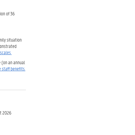
ion of 36
ily situation
monstrated
 scales
e (on an annual
 staff benefits.
st 2026