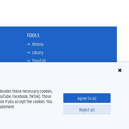
TOOLS
Athena
Library
TimeEdit
Email
Ufora
Oasis
 Besides these necessary cookies,
Research Explorer
YouTube, Facebook, TikTok). Those
Agree to all
le if you accept the cookies. You
tatement.
Reject all
Disclaimer
Cookie declaration
Accessibility
© 2026 Ghent University