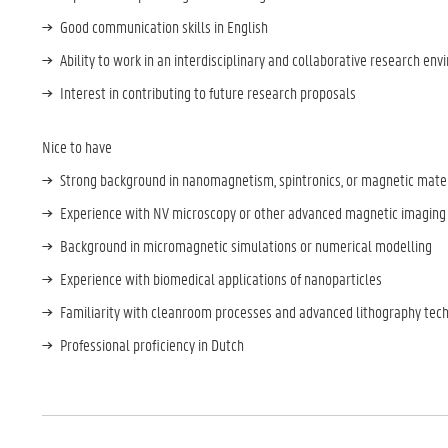
Good communication skills in English
Ability to work in an interdisciplinary and collaborative research en
Interest in contributing to future research proposals
Nice to have
Strong background in nanomagnetism, spintronics, or magnetic mate
Experience with NV microscopy or other advanced magnetic imaging
Background in micromagnetic simulations or numerical modelling
Experience with biomedical applications of nanoparticles
Familiarity with cleanroom processes and advanced lithography tec
Professional proficiency in Dutch