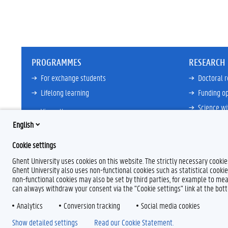
PROGRAMMES
RESEARCH
For exchange students
Doctoral 
Lifelong learning
Funding op
Science wi
View all
Core Facili
English
21ZAP Initi
Cookie settings
View all
Ghent University uses cookies on this website. The strictly necessary cooki
Ghent University also uses non-functional cookies such as statistical cookie
non-functional cookies may also be set by third parties, for example to mea
can always withdraw your consent via the "Cookie settings" link at the bo
Analytics
F
Conversion tracking
L
Y
I
Social media cookies
a
i
o
n
Show detailed settings
Read our Cookie Statement.
c
n
u
s