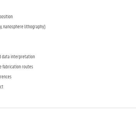
position
y, nanosphere lithography)
d data interpretation
 fabrication routes
ferences
ct