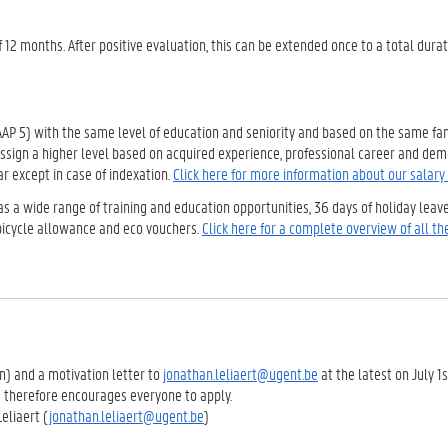
f 12 months. After positive evaluation, this can be extended once to a total durat
(AAP 5) with the same level of education and seniority and based on the same fam
 assign a higher level based on acquired experience, professional career and de
r except in case of indexation.
Click here for more information about our salary
as a wide range of training and education opportunities, 36 days of holiday leav
 bicycle allowance and eco vouchers.
Click here for a complete overview of all the
on) and a motivation letter to
jonathan.leliaert@ugent.be
at the latest on July 1
d therefore encourages everyone to apply.
eliaert (
jonathan.leliaert@ugent.be
)