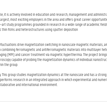
le, it is actively involved in education and research, management and administra
he largest, most exciting employers in the area and offers great career opportuniti
he-art study programmes grounded in research in a wide range of academic field
tic thin films and heterostructures using sputter deposition
luctuations drive magnetization switching in nanoscale magnetic materials, an
on combining ferromagnetic and antiferromagnetic materials into multilayer het
maging (MPI) and cancer treatment via magnetic hyperthermia. The project bring
roscopy capable of probing the magnetization dynamics of individual nanostruc
in the group.
y. This group studies magnetization dynamics at the nanoscale and has a strong 
 performs research in an integrated approach in which experimental and numer
collaborative and international environment.