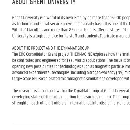
ABOUT GHENT UNIVERSITY
Ghent University is a world of its own. Employing more than 15.000 peop
as technical and social service provision on a daily basis. It is one of t
With its 11 faculties and more than 85 departments offering state-of-t
University is a logical choice for its staff and students.Fabricate magne
ABOUT THE PROJECT AND THE DYNAMAT GROUP
The ERC Consolidator Grant project THERMAGINE explores how thermal f
be controlled and engineered for real-world applications. The focus is 
opening new possibilities for technologies such as magnetic particle i
advanced experimental techniques, including nitrogen-vacancy (NV) mic
large-scale GPU-accelerated micromagnetic simulations developed with
The research is carried out within the DynaMat group at Ghent Universit
developing state-of-the-art simulation tools such as mumax. The group
strenghten each other. It offers an international, interdisciplinary and 