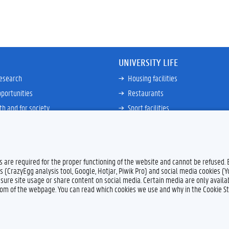
UNIVERSITY LIFE
research
Housing facilities
portunities
Restaurants
th and for society
Sport facilities
ties
Bicycle rent and repair
ative
Job Service for Students
View all
es are required for the proper functioning of the website and cannot be refused.
s (CrazyEgg analysis tool, Google, Hotjar, Piwik Pro) and social media cookies (
sure site usage or share content on social media. Certain media are only availab
ttom of the webpage. You can read which cookies we use and why in the Cookie S
Feedback
Privacy