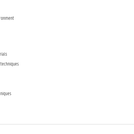
vironment
rials
 techniques
hniques