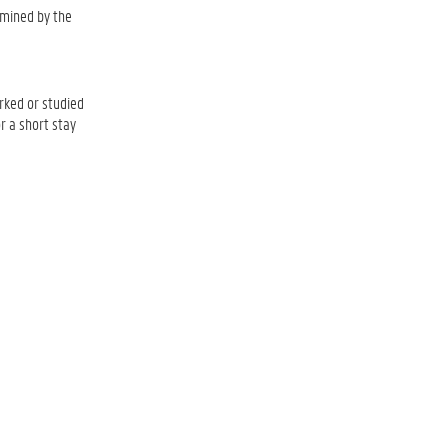
ermined by the
rked or studied
r a short stay