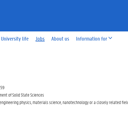
University life
Jobs
About us
Information for
:59
ent of Solid State Sciences
 engineering physics, materials science, nanotechnology or a closely related fiel