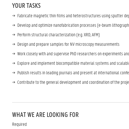
YOUR TASKS
Fabricate magnetic thin films and heterostructures using sputter de
Develop and optimize nanofabrication processes (e-beam lithograph
Perform structural characterization (e.g. XRD, AFM)
Design and prepare samples for NV microscopy measurements
Work closely with and supervise PhD researchers on experiments an
Explore and implement biocompatible material systems and scalable
Publish results in leading journals and present at international con
Contribute to the general development and coordination of the proje
WHAT WE ARE LOOKING FOR
Required