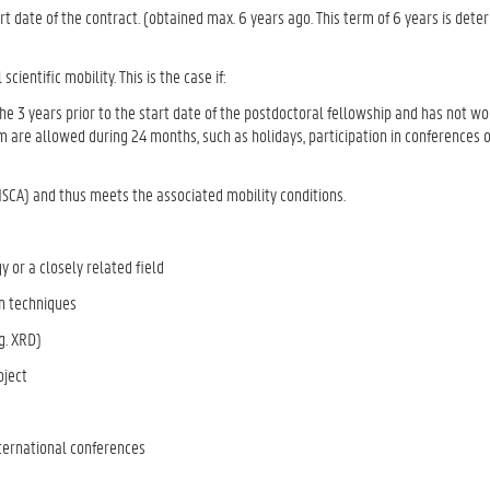
rt date of the contract. (obtained max. 6 years ago. This term of 6 years is det
ientific mobility. This is the case if:
he 3 years prior to the start date of the postdoctoral fellowship and has not wo
 are allowed during 24 months, such as holidays, participation in conferences o
MSCA) and thus meets the associated mobility conditions.
y or a closely related field
on techniques
.g. XRD)
roject
international conferences