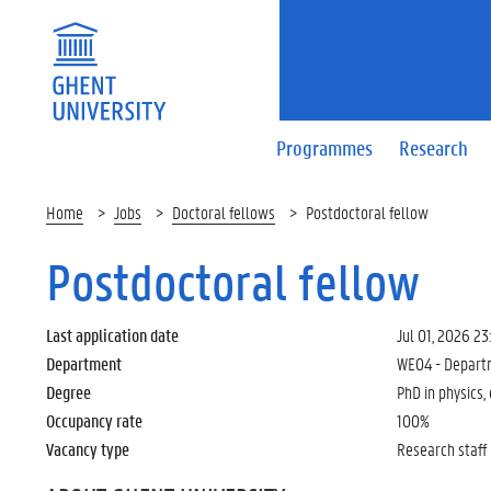
Programmes
Research
Home
Jobs
Doctoral fellows
Postdoctoral fellow
Postdoctoral fellow
Last application date
Jul 01, 2026 23
Department
WE04 - Departm
Degree
PhD in physics,
Occupancy rate
100%
Vacancy type
Research staff