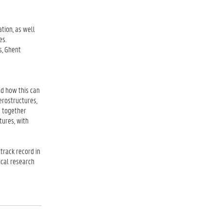
tion, as well
es.
s, Ghent
d how this can
erostructures,
s together
tures, with
track record in
ical research