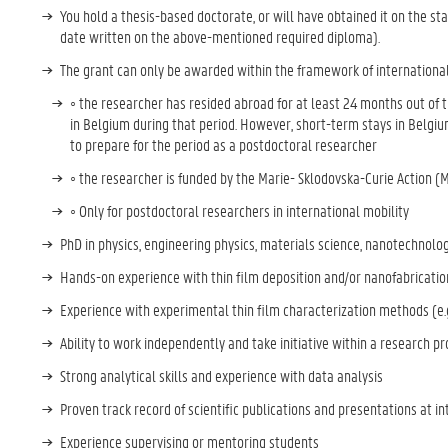
You hold a thesis-based doctorate, or will have obtained it on the sta
date written on the above-mentioned required diploma).
The grant can only be awarded within the framework of international sc
◦ the researcher has resided abroad for at least 24 months out of t
in Belgium during that period. However, short-term stays in Belgium
to prepare for the period as a postdoctoral researcher
◦ the researcher is funded by the Marie- Sklodovska-Curie Action (
◦ Only for postdoctoral researchers in international mobility
PhD in physics, engineering physics, materials science, nanotechnolog
Hands-on experience with thin film deposition and/or nanofabricati
Experience with experimental thin film characterization methods (e
Ability to work independently and take initiative within a research p
Strong analytical skills and experience with data analysis
Proven track record of scientific publications and presentations at 
Experience supervising or mentoring students