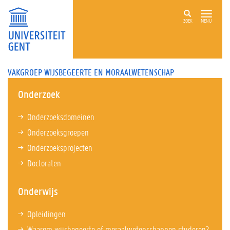
ZOEK
MENU
VAKGROEP WIJSBEGEERTE EN MORAALWETENSCHAP
Onderzoek
Onderzoeksdomeinen
Onderzoeksgroepen
Onderzoeksprojecten
Doctoraten
Onderwijs
Opleidingen
Waarom wijsbegeerte of moraalwetenschappen studeren?