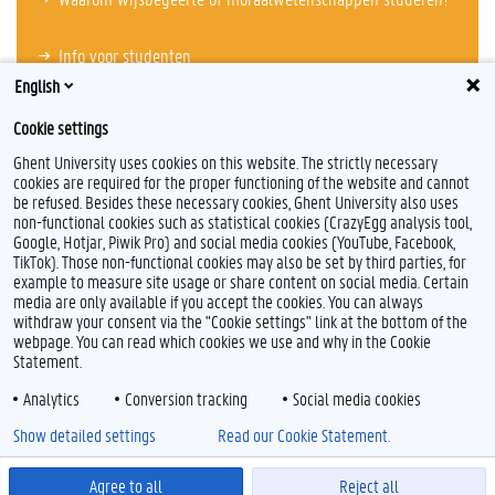
Info voor studenten
English
Cookie settings
Ghent University uses cookies on this website. The strictly necessary
cookies are required for the proper functioning of the website and cannot
be refused. Besides these necessary cookies, Ghent University also uses
non-functional cookies such as statistical cookies (CrazyEgg analysis tool,
Google, Hotjar, Piwik Pro) and social media cookies (YouTube, Facebook,
TikTok). Those non-functional cookies may also be set by third parties, for
example to measure site usage or share content on social media. Certain
Feedback
media are only available if you accept the cookies. You can always
withdraw your consent via the "Cookie settings" link at the bottom of the
Privacy
webpage. You can read which cookies we use and why in the Cookie
Disclaimer
Statement.
Cookieverklaring
Analytics
Conversion tracking
Social media cookies
Toegankelijkheid
Show detailed settings
Read our Cookie Statement.
© 2026 Universiteit Gent
Agree to all
Reject all