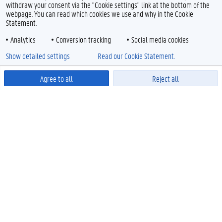
withdraw your consent via the "Cookie settings" link at the bottom of the
webpage. You can read which cookies we use and why in the Cookie
Statement.
Analytics
Conversion tracking
Social media cookies
Show detailed settings
Read our Cookie Statement.
Agree to all
Reject all
Powered by