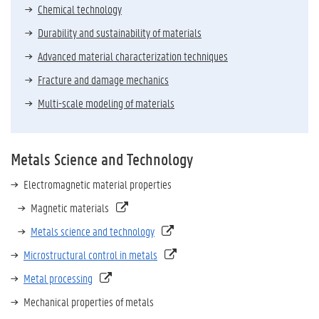
Chemical technology
Durability and sustainability of materials
Advanced material characterization techniques
Fracture and damage mechanics
Multi-scale modeling of materials
Metals Science and Technology
Electromagnetic material properties
Magnetic materials
Metals science and technology
Microstructural control in metals
Metal processing
Mechanical properties of metals