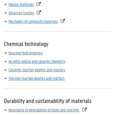
Fibrous materials
Advanced textiles
Mechanics of composite materials
Chemical technology
Reactive fluid dynamics
Ab initio radical and catalytic chemistry
Catalytic reaction kinetics and reactors
Thermal reaction kinetics and reactors
Durability and sustainability of materials
Resistance to degradation of stone and concrete