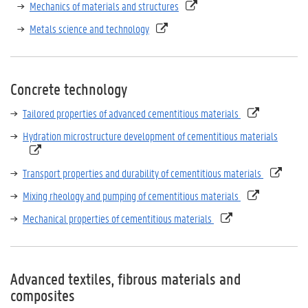
Mechanics of materials and structures
Metals science and technology
Concrete technology
Tailored properties of advanced cementitious materials
Hydration microstructure development of cementitious materials
Transport properties and durability of cementitious materials
Mixing rheology and pumping of cementitious materials
Mechanical properties of cementitious materials
Advanced textiles, fibrous materials and
composites