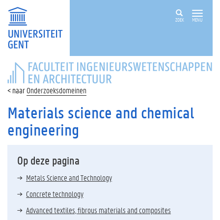
ZOEK
MENU
FACULTEIT
INGENIEURSWETENSCHAPPEN
EN
Onderzoeksdomeinen
ARCHITECTUUR
Materials science and chemical
engineering
Op deze pagina
Metals Science and Technology
Concrete technology
Advanced textiles, fibrous materials and composites