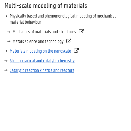
Multi-scale modeling of materials
Physically based and phenomenological modeling of mechanical
material behaviour
Mechanics of materials and structures
Metals science and technology
Materials modeling on the nanoscale
Ab initio radical and catalytic chemistry
Catalytic reaction kinetics and reactors