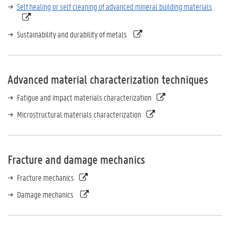
Self healing or self cleaning of advanced mineral building materials
Sustainability and durability of metals
Advanced material characterization techniques
Fatigue and impact materials characterization
Microstructural materials characterization
Fracture and damage mechanics
Fracture mechanics
Damage mechanics