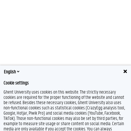
English
Cookie settings
Ghent University uses cookies on this website. The strictly necessary
cookies are required for the proper functioning of the website and cannot
be refused. Besides these necessary cookies, Ghent University also uses
non-functional cookies such as statistical cookies (CrazyEgg analysis tool,
Google, Hotjar, Piwik Pro) and social media cookies (YouTube, Facebook,
TikTok). Those non-functional cookies may also be set by third parties, for
example to measure site usage or share content on social media. Certain
media are only available if you accept the cookies. You can always