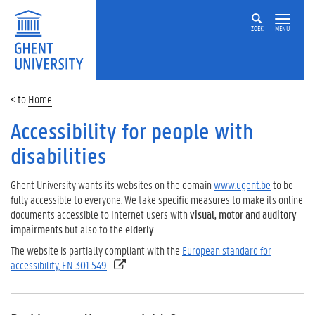
ZOEK
MENU
Home
Accessibility for people with
disabilities
Ghent University
wants
its
websites
on the domain
www.ugent.be
to be
fully
accessible
to
everyone
.
We
take
specific
measures to make its
online
documents
accessible
to
Internet users
with
visual
,
motor
and
auditory
impairments
but also
to the
elderly
.
The website is partially compliant with the
European standard for
accessibility, EN 301 549
.