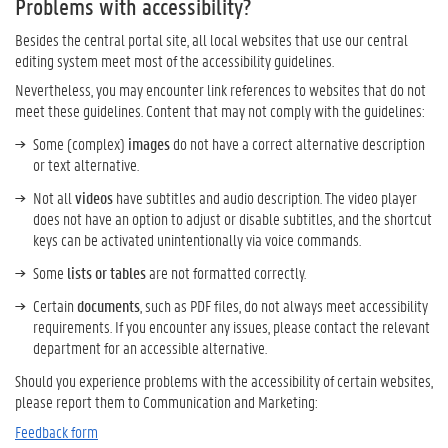
Problems with accessibility?
Besides
the
central
portal s
ite,
all
local
websites
that use
our
central
editing system
meet most of the accessibility
guidelines
.
Nevertheless,
you may encounter link
references
to
websites
that
do not
meet
the
se
guidelines
.
Content that may not comply with the guidelines:
Some (complex)
images
do not have a correct alternative description
or text alternative.
Not all
videos
have subtitles and audio description. The video player
does not have an option to adjust or disable subtitles, and the shortcut
keys can be activated unintentionally via voice commands.
Some
lists or tables
are not formatted correctly.
Certain
documents
, such as PDF files, do not always meet accessibility
requirements. If you encounter any issues, please contact the relevant
department for an accessible alternative.
Should you experience
problems
with
the
access
ibility of
certain
websites
,
please
report them to Communication and Marketing:
Feedback form