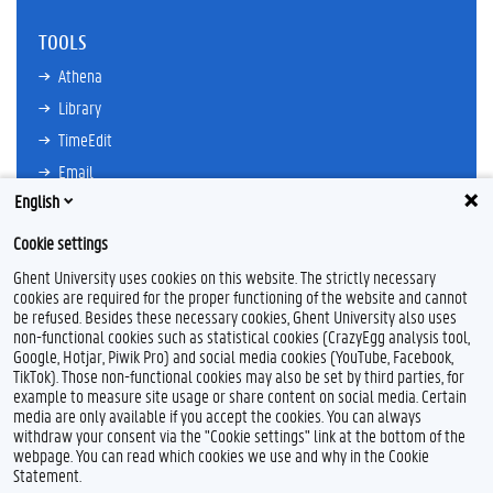
TOOLS
Athena
Library
TimeEdit
Email
English
Ufora
Oasis
Cookie settings
Research Explorer
Ghent University uses cookies on this website. The strictly necessary
cookies are required for the proper functioning of the website and cannot
be refused. Besides these necessary cookies, Ghent University also uses
non-functional cookies such as statistical cookies (CrazyEgg analysis tool,
F
L
Y
I
Google, Hotjar, Piwik Pro) and social media cookies (YouTube, Facebook,
a
i
o
n
TikTok). Those non-functional cookies may also be set by third parties, for
c
n
u
s
example to measure site usage or share content on social media. Certain
e
k
T
t
Feedback
media are only available if you accept the cookies. You can always
b
e
u
a
withdraw your consent via the "Cookie settings" link at the bottom of the
Privacy
o
d
b
g
webpage. You can read which cookies we use and why in the Cookie
Disclaimer
o
I
e
r
Statement.
k
n
a
Cookie declaration