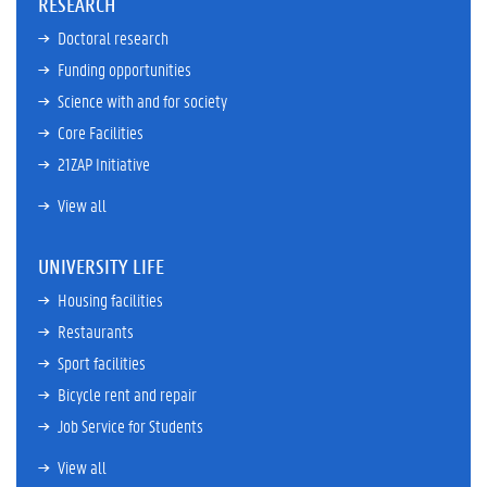
RESEARCH
Doctoral research
Funding opportunities
Science with and for society
Core Facilities
21ZAP Initiative
View all
UNIVERSITY LIFE
Housing facilities
Restaurants
Sport facilities
Bicycle rent and repair
Job Service for Students
View all