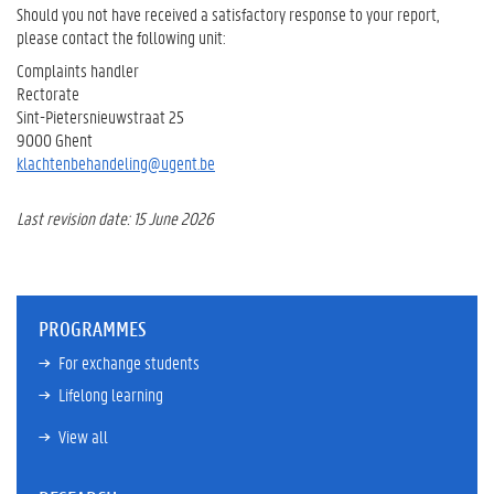
Should you not have received a satisfactory response to your report,
please contact the following unit:
Complaints handler
Rectorate
Sint-Pietersnieuwstraat 25
9000 Ghent
klachtenbehandeling@ugent.be
Last revision date: 15 June 2026
PROGRAMMES
For exchange students
Lifelong learning
View all