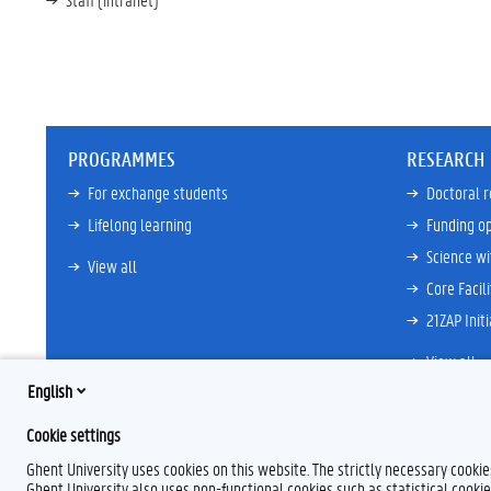
PROGRAMMES
RESEARCH
For exchange students
Doctoral 
Lifelong learning
Funding op
Science wi
View all
Core Facili
21ZAP Initi
View all
English
Cookie settings
F
L
Y
I
Ghent University uses cookies on this website. The strictly necessary cooki
a
i
o
n
Ghent University also uses non-functional cookies such as statistical cookie