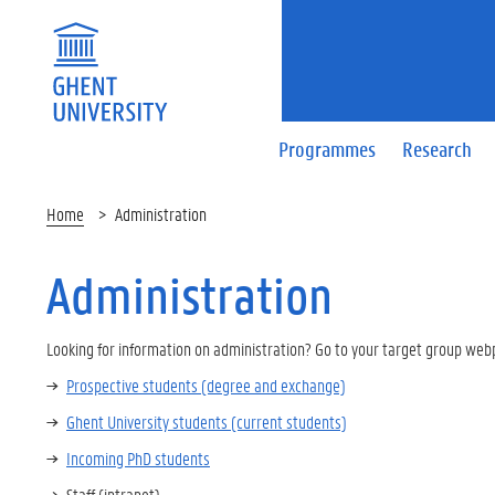
Programmes
Research
Home
Administration
Administration
Looking for information on administration? Go to your target group web
Prospective students (degree and exchange)
Ghent University students (current students)
Incoming PhD students
Staff (intranet)