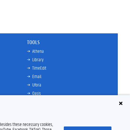
TOOLS
Athena
Library
TimeEdit
Email
Ufora
Oasis
Research Explorer
 Besides these necessary cookies,
Disclaimer
Cookie declaration
Accessibility
© 2026 Ghent University
YouTube, Facebook, TikTok). Those