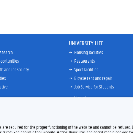
UNIVERSITY LIFE
research
Housing facilities
portunities
Restaurants
th and for society
Sport facilities
ties
Bicycle rent and repair
ative
Job Service for Students
View all
es are required for the proper functioning of the website and cannot be refused.
Feedback
Privacy
s (CrazyEgg analysis tool, Google, Hotjar, Piwik Pro) and social media cookies (