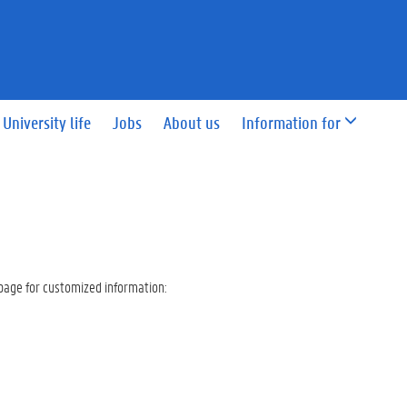
University life
Jobs
About us
Information for
page for customized information: